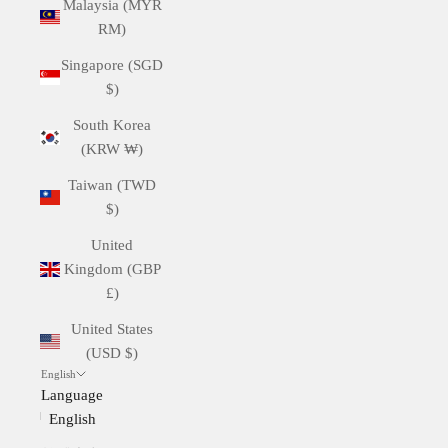
Malaysia (MYR
RM)
Singapore (SGD
$)
South Korea
(KRW ₩)
Taiwan (TWD
$)
United
Kingdom (GBP
£)
United States
(USD $)
English
Language
English