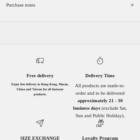
Purchase notes
Free delivery
Delivery Time
Enjoy free delivery to Hong Kong, Macau,
All products are made-to-
China and Taiwan for all footwear
order and to be delivered
products.
approximately 21 - 30
business days
(exclude Sat,
Sun and Public Holiday)
.
SIZE EXCHANGE
Loyalty Program