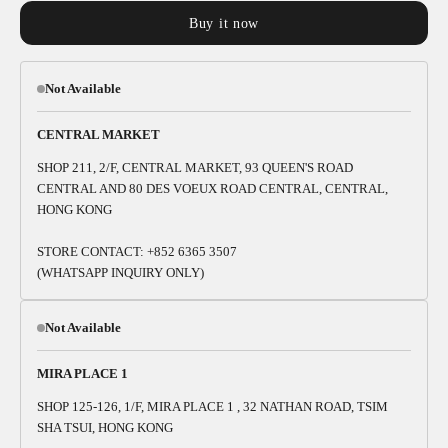
Buy it now
Not Available
CENTRAL MARKET
SHOP 211, 2/F, CENTRAL MARKET, 93 QUEEN'S ROAD
CENTRAL AND 80 DES VOEUX ROAD CENTRAL, CENTRAL,
HONG KONG
STORE CONTACT: +852 6365 3507
(WHATSAPP INQUIRY ONLY)
Not Available
MIRA PLACE 1
SHOP 125-126, 1/F, MIRA PLACE 1 , 32 NATHAN ROAD, TSIM
SHA TSUI, HONG KONG