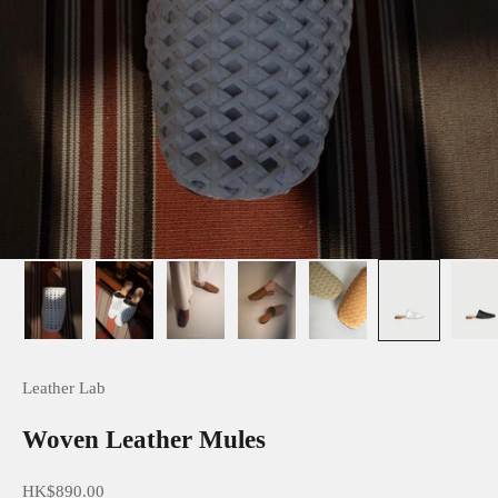
Leather Lab
Woven Leather Mules
Sale price
HK$890.00