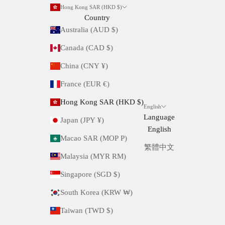
Hong Kong SAR (HKD $)
Country
Australia (AUD $)
Canada (CAD $)
China (CNY ¥)
France (EUR €)
Hong Kong SAR (HKD $)
English
Language
Japan (JPY ¥)
English
Macao SAR (MOP P)
繁體中文
Malaysia (MYR RM)
Singapore (SGD $)
South Korea (KRW ₩)
Taiwan (TWD $)