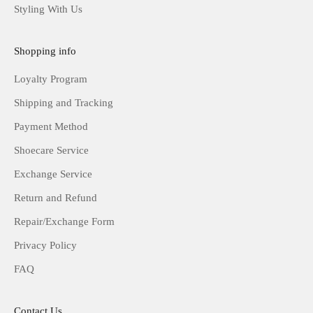
Styling With Us
Shopping info
Loyalty Program
Shipping and Tracking
Payment Method
Shoecare Service
Exchange Service
Return and Refund
Repair/Exchange Form
Privacy Policy
FAQ
Contact Us