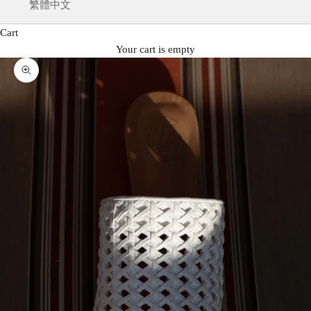
繁體中文
Cart
Your cart is empty
Zoom picture