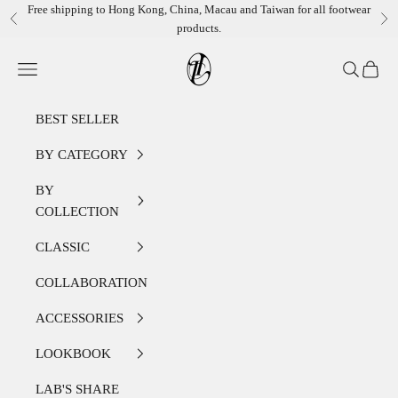
Skip to content
Free shipping to Hong Kong, China, Macau and Taiwan for all footwear
Previous
Ne
products.
LEATHER LAB STORE
Open navigation menu
Open sear
Open c
BEST SELLER
BY CATEGORY
BY
COLLECTION
CLASSIC
COLLABORATION
ACCESSORIES
LOOKBOOK
LAB'S SHARE