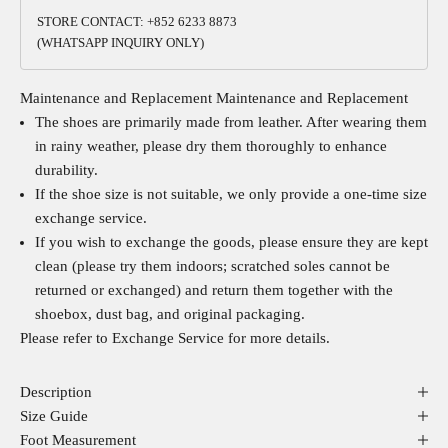
STORE CONTACT: +852 6233 8873
(WHATSAPP INQUIRY ONLY)
Maintenance and Replacement
Maintenance and Replacement
The shoes are primarily made from leather. After wearing them
in rainy weather, please dry them thoroughly to enhance
durability.
If the shoe size is not suitable, we only provide a one-time size
exchange service.
If you wish to exchange the goods, please ensure they are kept
clean (please try them indoors; scratched soles cannot be
returned or exchanged) and return them together with the
shoebox, dust bag, and original packaging.
Please refer to
Exchange Service
for more details.
Description
Size Guide
Foot Measurement