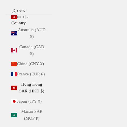
LOGIN
HKD $
Country
Australia (AUD
$)
Canada (CAD
$)
China (CNY ¥)
France (EUR €)
Hong Kong
SAR (HKD $)
Japan (JPY ¥)
Macao SAR
(MOP P)