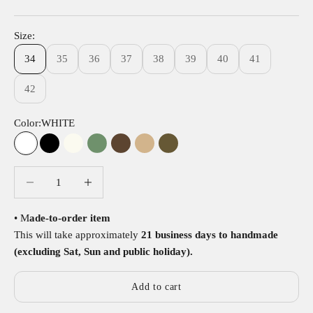
Size:
34
35
36
37
38
39
40
41
42
Color:
WHITE
WHITE
BLACK
BEIGE
GREEN
BROWN
TAN
OLIVE
Decrease quantity
Decrease quantity
• M
ade-to-order item
This will take approximately
21 business days to handmade
(excluding Sat, Sun and public holiday).
Add to cart