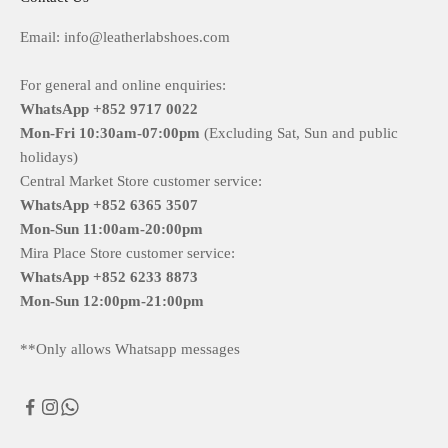
Email: info@leatherlabshoes.com
For general and online enquiries:
WhatsApp +852 9717 0022
Mon-Fri
10:30am-07:00pm
(Excluding Sat, Sun and public
holidays)
Central Market Store customer service:
WhatsApp +852 6365 3507
Mon-Sun
11:00am-20:00pm
Mira Place Store customer service:
WhatsApp +852 6233 8873
Mon-Sun
12:00pm-21:00pm
**Only allows Whatsapp messages