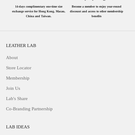
14-days complimentary one-time size
Become a member to enjoy year-round
exchange service for Hong Kong, Macau,
discount and access to other membership
China and Taiwan.
benefits
LEATHER LAB
About
Store Locator
Membership
Join Us
Lab's Share
Co-Branding Partnership
LAB IDEAS