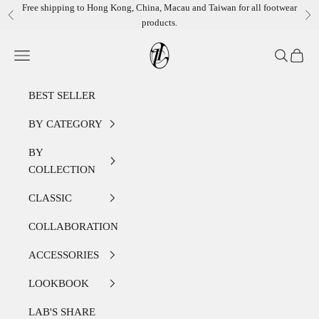
Skip to content
Free shipping to Hong Kong, China, Macau and Taiwan for all footwear
Previous
Ne
products.
LEATHER LAB STORE
Open navigation menu
Open sear
Open c
BEST SELLER
BY CATEGORY
BY
COLLECTION
CLASSIC
COLLABORATION
ACCESSORIES
LOOKBOOK
LAB'S SHARE