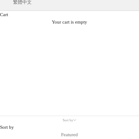
繁體中文
Cart
Your cart is empty
All
Sort by
Sort by
Featured