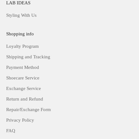
LAB IDEAS
Styling With Us
Shopping info
Loyalty Program
Shipping and Tracking
Payment Method
Shoecare Service
Exchange Service
Return and Refund
Repair/Exchange Form
Privacy Policy
FAQ