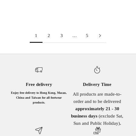
METAL
BURGUNDY
(5.0)
1
2
3
…
5
Free delivery
Delivery Time
Enjoy free delivery to Hong Kong, Macau,
All products are made-to-
China and Taiwan for all footwear
order and to be delivered
products.
approximately 21 - 30
business days
(exclude Sat,
Sun and Public Holiday)
.