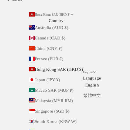
Hong Kong SAR (HKD $)
Country
Australia (AUD $)
Canada (CAD $)
China (CNY ¥)
France (EUR €)
Hong Kong SAR (HKD $)
English
Language
Japan (JPY ¥)
English
Macao SAR (MOP P)
繁體中文
Malaysia (MYR RM)
Singapore (SGD $)
South Korea (KRW ₩)