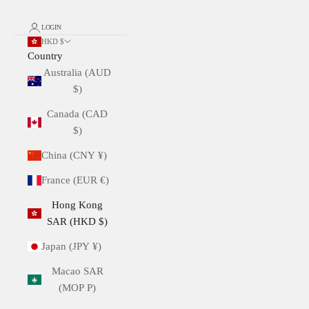
LOGIN
HKD $
Country
Australia (AUD
$)
Canada (CAD
$)
China (CNY ¥)
France (EUR €)
Hong Kong
SAR (HKD $)
Japan (JPY ¥)
Macao SAR
(MOP P)