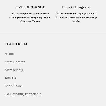
SIZE EXCHANGE
Loyalty Program
14-days complimentary one-time size
Become a member to enjoy year-round
exchange service for Hong Kong, Macau,
discount and access to other membership
China and Taiwan.
benefits
LEATHER LAB
About
Store Locator
Membership
Join Us
Lab's Share
Co-Branding Partnership