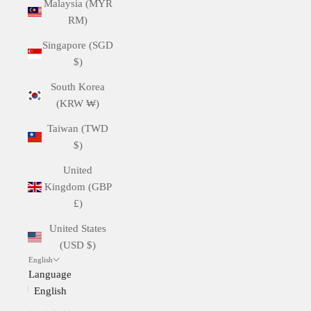
Malaysia (MYR
RM)
Singapore (SGD
$)
South Korea
(KRW ₩)
Taiwan (TWD
$)
United
Kingdom (GBP
£)
United States
(USD $)
English
Language
English