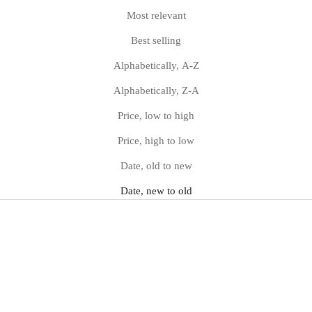
Most relevant
Best selling
Alphabetically, A-Z
Alphabetically, Z-A
Price, low to high
Price, high to low
Date, old to new
Date, new to old