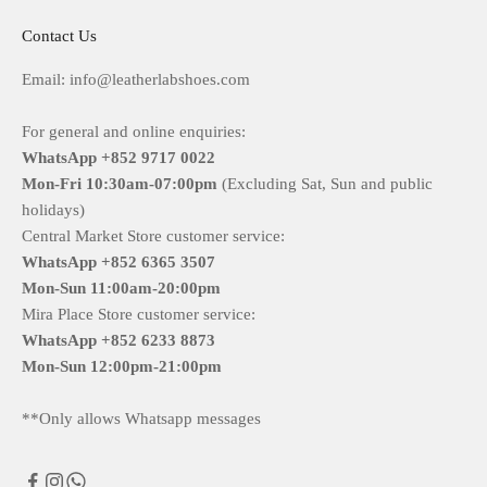
Contact Us
Email: info@leatherlabshoes.com
For general and online enquiries:
WhatsApp +852 9717 0022
Mon-Fri
10:30am-07:00pm
(Excluding Sat, Sun and public
holidays)
Central Market Store customer service:
WhatsApp +852 6365 3507
Mon-Sun
11:00am-20:00pm
Mira Place Store customer service:
WhatsApp +852 6233 8873
Mon-Sun
12:00pm-21:00pm
**Only allows Whatsapp messages