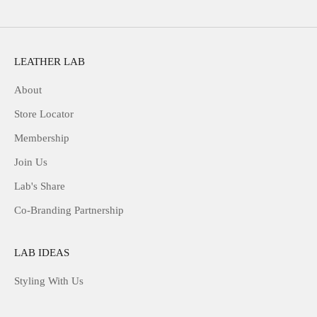
LEATHER LAB
About
Store Locator
Membership
Join Us
Lab's Share
Co-Branding Partnership
LAB IDEAS
Styling With Us