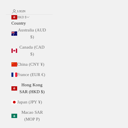
LOGIN
HKD $
Country
Australia (AUD
$)
Canada (CAD
$)
China (CNY ¥)
France (EUR €)
Hong Kong
SAR (HKD $)
Japan (JPY ¥)
Macao SAR
(MOP P)