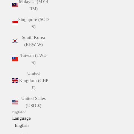
Malaysia (MYR
RM)
Singapore (SGD
$)
South Korea
(KRW ₩)
Taiwan (TWD
$)
United
Kingdom (GBP
£)
United States
(USD $)
English
Language
English