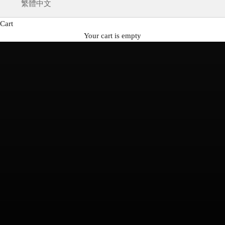
繁體中文
Cart
Your cart is empty