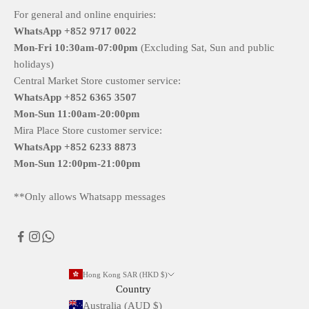
For general and online enquiries:
WhatsApp +852 9717 0022
Mon-Fri
10:30am-07:00pm
(Excluding Sat, Sun and public
holidays)
Central Market Store customer service:
WhatsApp +852 6365 3507
Mon-Sun
11:00am-20:00pm
Mira Place Store customer service:
WhatsApp +852 6233 8873
Mon-Sun
12:00pm-21:00pm
**Only allows Whatsapp messages
Hong Kong SAR (HKD $)
Country
Australia (AUD $)