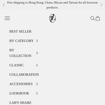
Skip to content
Free shipping to Hong Kong, China, Macau and Taiwan for all footwear
Previous
Ne
products.
LEATHER LAB STORE
Open navigation menu
Open sear
Open c
BEST SELLER
BY CATEGORY
BY
COLLECTION
CLASSIC
COLLABORATION
ACCESSORIES
LOOKBOOK
LAB'S SHARE