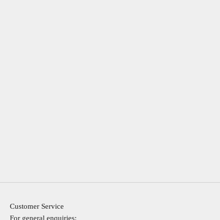
Customer Service
For general enquiries: