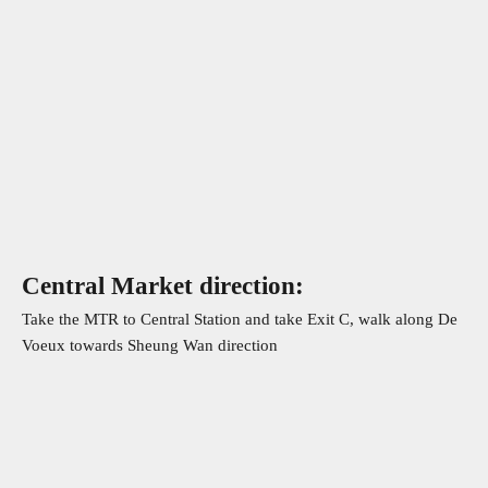
Central Market direction:
Take the MTR to Central Station and take Exit C, walk along De
Voeux towards Sheung Wan direction