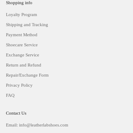
Shopping info
Loyalty Program
Shipping and Tracking
Payment Method
Shoecare Service
Exchange Service
Return and Refund
Repair/Exchange Form
Privacy Policy
FAQ
Contact Us
Email: info@leatherlabshoes.com