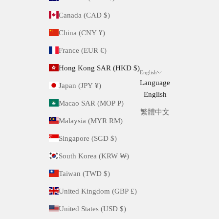
Canada (CAD $)
China (CNY ¥)
France (EUR €)
Hong Kong SAR (HKD $)
English
Language
Japan (JPY ¥)
English
Macao SAR (MOP P)
繁體中文
Malaysia (MYR RM)
Singapore (SGD $)
South Korea (KRW ₩)
Taiwan (TWD $)
United Kingdom (GBP £)
United States (USD $)