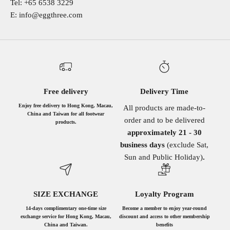
Tel: +65 6538 3229
E: info@eggthree.com
Free delivery
Delivery Time
Enjoy free delivery to Hong Kong, Macau,
All products are made-to-
China and Taiwan for all footwear
order and to be delivered
products.
approximately 21 - 30
business days
(exclude Sat,
Sun and Public Holiday)
.
SIZE EXCHANGE
Loyalty Program
14-days complimentary one-time size
Become a member to enjoy year-round
exchange service for Hong Kong, Macau,
discount and access to other membership
China and Taiwan.
benefits