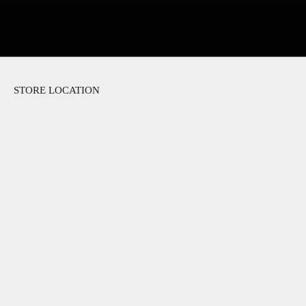
STORE LOCATION