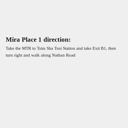
Whatsapp
Mira Place 1 direction:
Take the MTR to Tsim Sha Tsui Station and take Exit B1, then
turn right and walk along Nathan Road