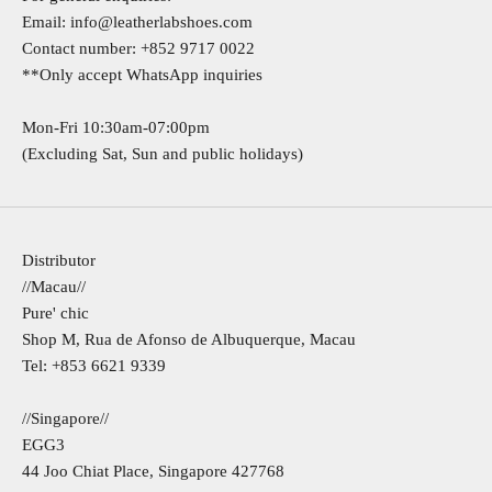
Email:
info@leatherlabshoes.com
Contact number:
+852 9717 0022
**Only accept WhatsApp inquiries
Mon-Fri 10:30am-07:00pm
(Excluding Sat, Sun and public holidays)
Distributor
//Macau//
Pure' chic
Shop M, Rua de Afonso de Albuquerque, Macau
Tel: +853 6621 9339
//Singapore//
EGG3​
44 Joo Chiat Place, Singapore 427768