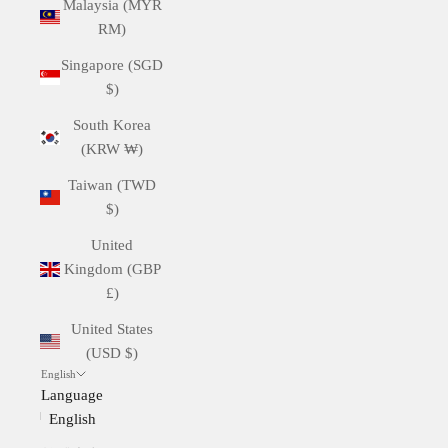
Malaysia (MYR
RM)
Singapore (SGD
$)
South Korea
(KRW ₩)
Taiwan (TWD
$)
United
Kingdom (GBP
£)
United States
(USD $)
English
Language
English