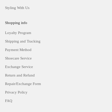
Styling With Us
Shopping info
Loyalty Program
Shipping and Tracking
Payment Method
Shoecare Service
Exchange Service
Return and Refund
Repair/Exchange Form
Privacy Policy
FAQ