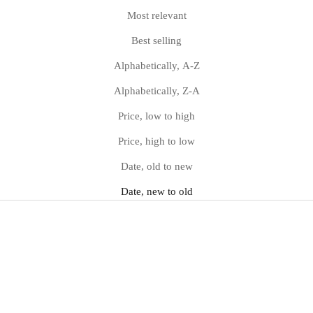
Most relevant
Best selling
Alphabetically, A-Z
Alphabetically, Z-A
Price, low to high
Price, high to low
Date, old to new
Date, new to old