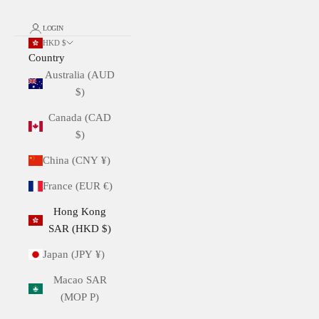
LOGIN
HKD $
Country
Australia (AUD
$)
Canada (CAD
$)
China (CNY ¥)
France (EUR €)
Hong Kong
SAR (HKD $)
Japan (JPY ¥)
Macao SAR
(MOP P)