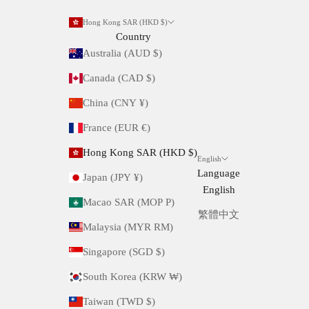
Hong Kong SAR (HKD $)
Country
Australia (AUD $)
Canada (CAD $)
China (CNY ¥)
France (EUR €)
Hong Kong SAR (HKD $)
English
Language
Japan (JPY ¥)
English
Macao SAR (MOP P)
繁體中文
Malaysia (MYR RM)
Singapore (SGD $)
South Korea (KRW ₩)
Taiwan (TWD $)