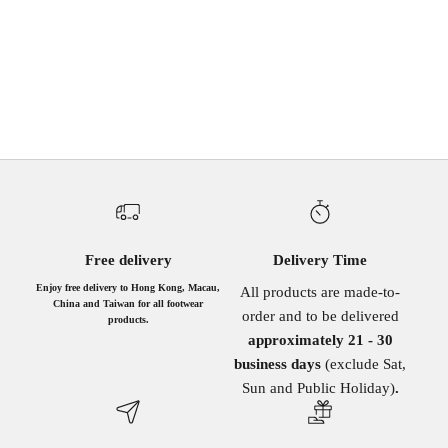
BLACK
BROWN
BROWN
BURGUNDY
TURQUOISE
BEIGE
BLACK
GUNMETAL DEN
PINK
Free delivery
Delivery Time
Enjoy free delivery to Hong Kong, Macau,
All products are made-to-
China and Taiwan for all footwear
order and to be delivered
products.
approximately 21 - 30
business days
(exclude Sat,
Sun and Public Holiday)
.