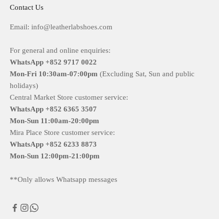
Contact Us
Email: info@leatherlabshoes.com
For general and online enquiries:
WhatsApp +852 9717 0022
Mon-Fri
10:30am-07:00pm
(Excluding Sat, Sun and public
holidays)
Central Market Store customer service:
WhatsApp +852 6365 3507
Mon-Sun
11:00am-20:00pm
Mira Place Store customer service:
WhatsApp +852 6233 8873
Mon-Sun
12:00pm-21:00pm
**Only allows Whatsapp messages