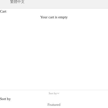
繁體中文
Cart
Your cart is empty
Sneakers
Sort by
Sort by
Featured