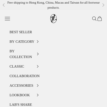
Skip to content
Free shipping to Hong Kong, China, Macau and Taiwan for all footwear
Previous
Ne
products.
LEATHER LAB STORE
Open navigation menu
Open sear
Open c
BEST SELLER
BY CATEGORY
BY
COLLECTION
CLASSIC
COLLABORATION
ACCESSORIES
LOOKBOOK
LAB'S SHARE