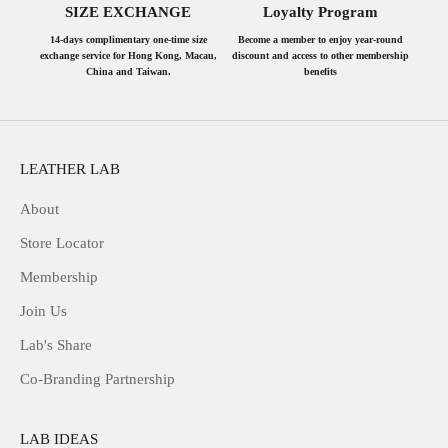
SIZE EXCHANGE
Loyalty Program
14-days complimentary one-time size
Become a member to enjoy year-round
exchange service for Hong Kong, Macau,
discount and access to other membership
China and Taiwan.
benefits
LEATHER LAB
About
Store Locator
Membership
Join Us
Lab's Share
Co-Branding Partnership
LAB IDEAS