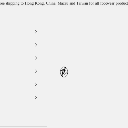
ree shipping to Hong Kong, China, Macau and Taiwan for all footwear product
LEATHER LAB STORE