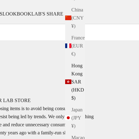
China
S
LOOKBOOK
LAB'S SHARE
(CNY
¥)
France
(EUR
€)
Hong
Kong
SAR
(HKD
$)
R LAB STORE
sing items is to avoid being consumed by
Japan
esist being led by trends. We only select clothing
(JPY
tyle and reduce unnecessary consumption.
¥)
nty years ago with a family-run shoe
Macao