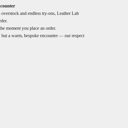
ncounter
s overstock and endless try-ons, Leather Lab
rder.
the moment you place an order.
, but a warm, bespoke encounter — our respect