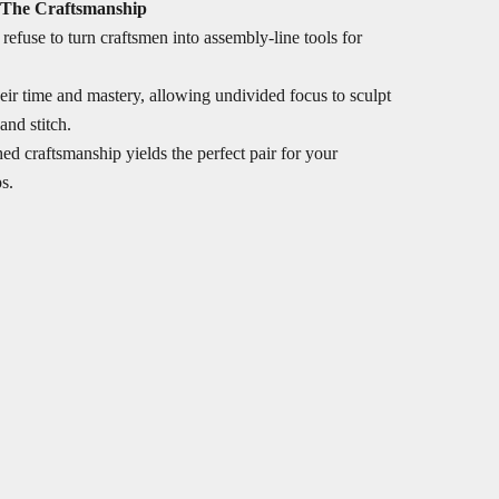
 The Craftsmanship
refuse to turn craftsmen into assembly-line tools for
ir time and mastery, allowing undivided focus to sculpt
and stitch.
ed craftsmanship yields the perfect pair for your
s.