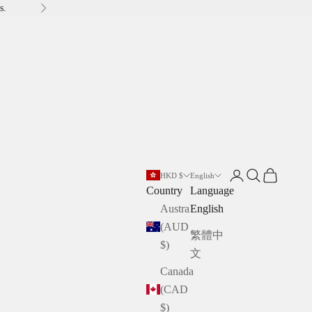
s.
Next
Open account pag
Open search
Open cart
HKD $
English
Country
Language
Australia
English
(AUD
繁體中
$)
文
Canada
(CAD
$)