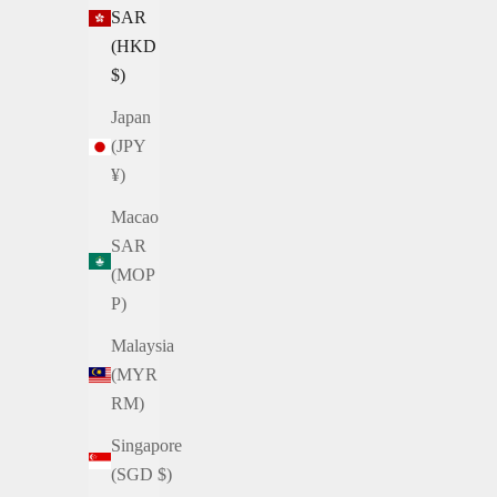
SAR
(HKD
$)
Japan
(JPY
¥)
Macao
SAR
(MOP
P)
Malaysia
(MYR
RM)
Singapore
(SGD $)