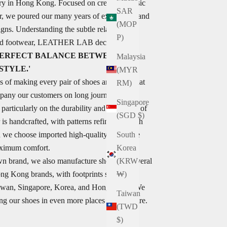
ry in Hong Kong. Focused on creating classic
SAR
r, we poured our many years of experience and
(MOP
igns. Understanding the subtle relationship
P)
nd footwear, LEATHER LAB decided to...
 PERFECT BALANCE BETWEEN
Malaysia
STYLE.'
(MYR
s of making every pair of shoes and hope that
RM)
pany our customers on long journeys.
Singapore
articularly on the durability and versatility of
(SGD $)
 is handcrafted, with patterns refined through
nd we choose imported high-quality top-grade
South
aximum comfort.
Korea
wn brand, we also manufacture shoes for several
(KRW
ong Kong brands, with footprints spanning
₩)
Taiwan, Singapore, Korea, and Hong Kong. We
Taiwan
ng our shoes in even more places in the future.
(TWD
$)