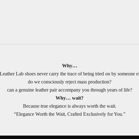
Why…
Leather Lab shoes never carry the trace of being tried on by someone e
do we consciously reject mass production?
can a genuine leather pair accompany you through years of life?
Why… wait?
Because true elegance is always worth the wait.
“Elegance Worth the Wait, Crafted Exclusively for You.”