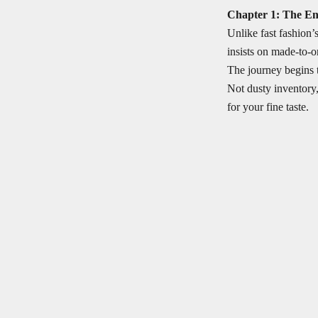
Chapter 1: The E
Unlike fast fashion’
insists on made-to-o
The journey begins 
Not dusty inventory
for your fine taste.