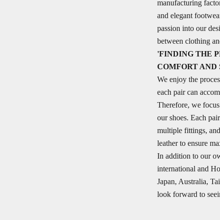
manufacturing facto
and elegant footwea
passion into our des
between clothing a
'FINDING THE
COMFORT AND 
We enjoy the proces
each pair can accom
Therefore, we focus p
our shoes. Each pair
multiple fittings, a
leather to ensure m
In addition to our o
international and H
Japan, Australia, 
look forward to seei