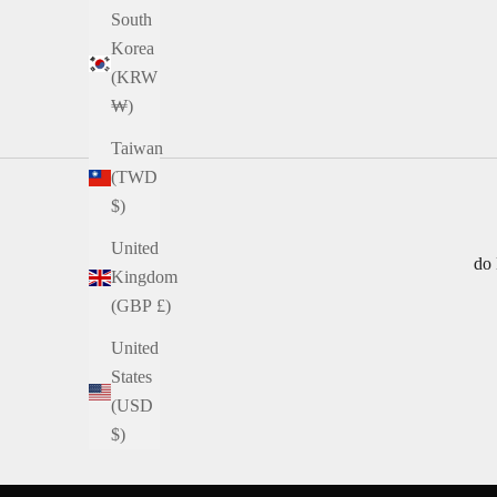
South
Korea
(KRW
₩)
Taiwan
(TWD
$)
United
do 
Kingdom
(GBP £)
United
States
(USD
$)