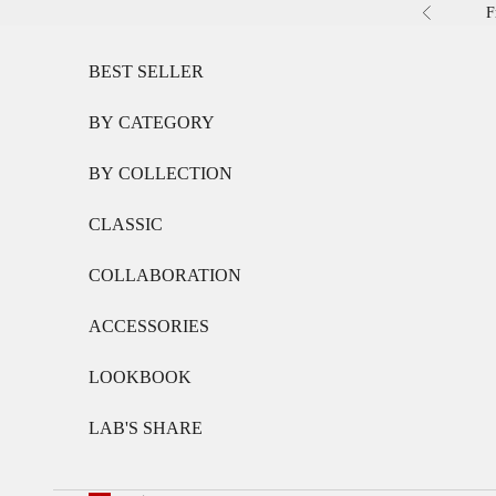
Skip to content
F
Previous
BEST SELLER
BY CATEGORY
BY COLLECTION
CLASSIC
COLLABORATION
ACCESSORIES
LOOKBOOK
LAB'S SHARE