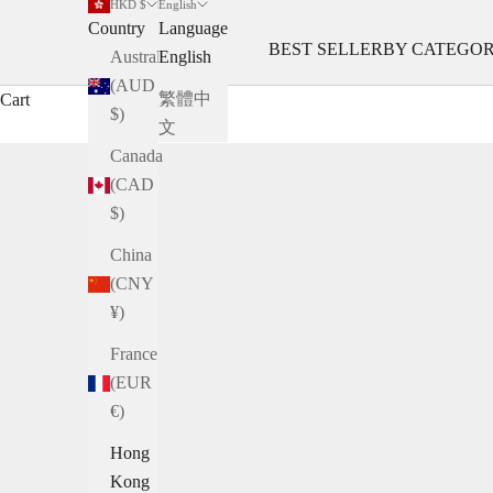
HKD $
English
Country
Language
BEST SELLER
BY CATEGO
Australia
English
(AUD
繁體中
Cart
$)
文
Canada
(CAD
$)
China
(CNY
¥)
France
(EUR
€)
Hong
Kong