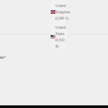
United
Kingdom
(GBP £)
United
States
(USD
$)
lse?