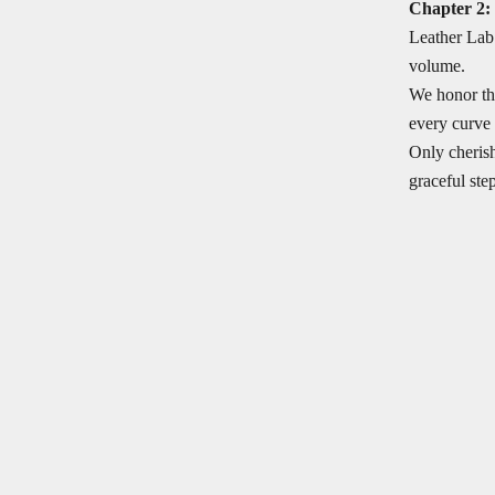
Chapter 2:
Leather Lab 
volume.
We honor the
every curve 
Only cherish
graceful step