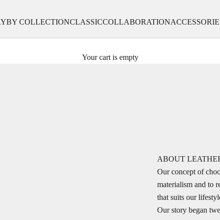
RY
BY COLLECTION
CLASSIC
COLLABORATION
ACCESSORIE
Your cart is empty
ABOUT LEATHE
Our concept of choo
materialism and to r
that suits our lifes
Our story began twe