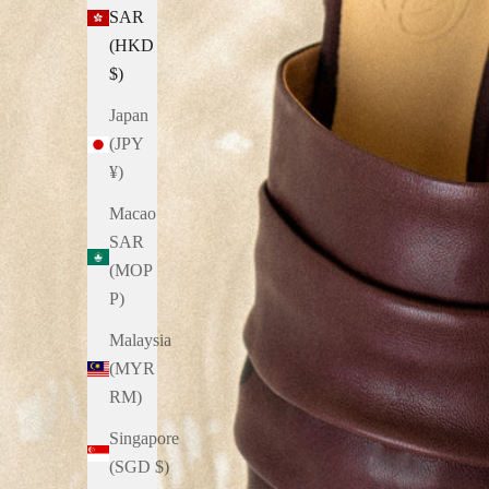
SAR
(HKD
$)
Japan
(JPY
¥)
Macao
SAR
(MOP
P)
Malaysia
(MYR
RM)
Singapore
(SGD $)