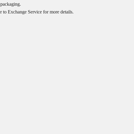
 packaging.
er to
Exchange Service
for more details.