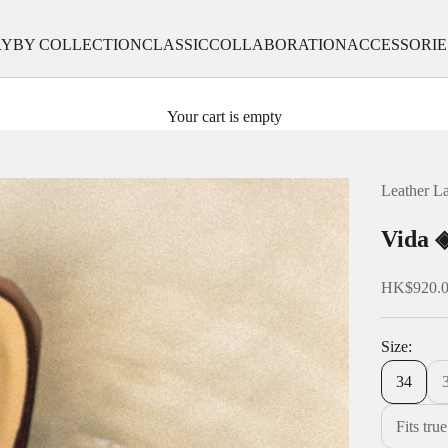
RY
BY COLLECTION
CLASSIC
COLLABORATION
ACCESSORIE
Your cart is empty
Leather L
Vida ◈
Sale price
HK$920.
Size:
34
Fits tru