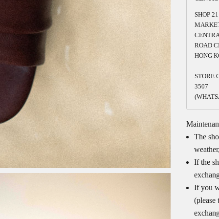
SHOP 21
MARKET
CENTRA
ROAD C
HONG K
STORE C
3507
(WHATS
Maintenan
The shoe
weather,
If the s
exchang
If you w
(please 
exchang