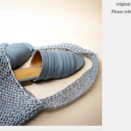
original
Please ref