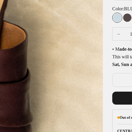
Color:
BL
BLUE
C
Decrease q
• M
ade-to
This will 
Sat, Sun 
Out of 
CENTR