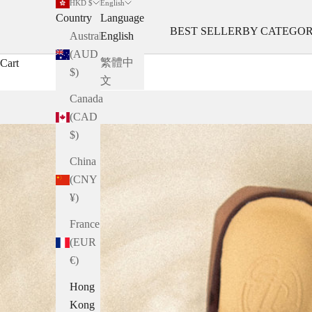
HKD $
English
Country
Language
BEST SELLER
BY CATEGO
Australia
English
(AUD
繁體中
Cart
$)
文
Canada
(CAD
$)
China
(CNY
¥)
France
(EUR
€)
Hong
Kong