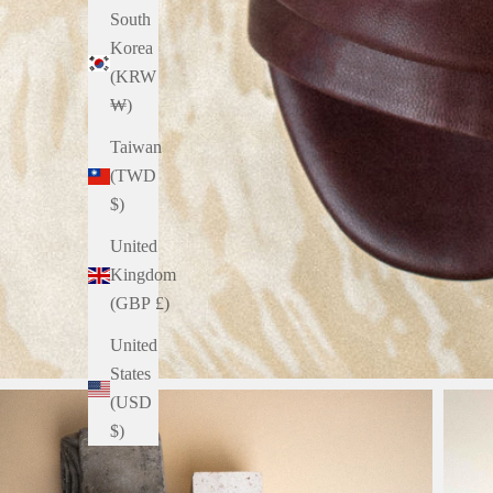
South
Korea
(KRW
₩)
Taiwan
(TWD
$)
United
Kingdom
(GBP £)
United
States
(USD
$)