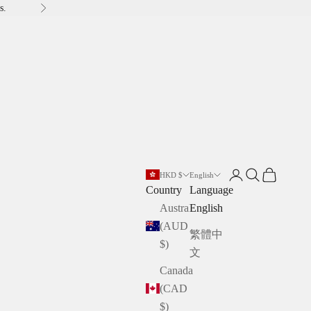
s.
Next
Open account pag
Open search
Open cart
HKD $
English
Country
Language
Australia
English
(AUD
繁體中
$)
文
Canada
(CAD
$)