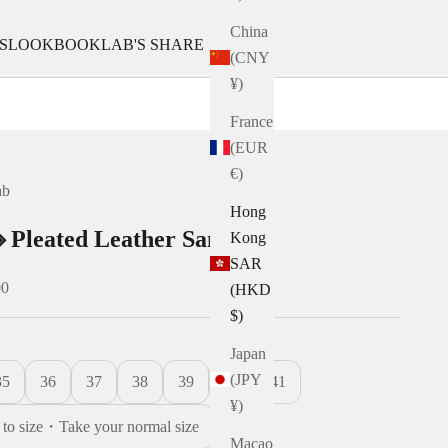
China
S
LOOKBOOK
LAB'S SHARE
(CNY
¥)
France
(EUR
€)
ab
Hong
 Pleated Leather Sandals
Kong
SAR
00
(HKD
$)
Japan
(JPY
35
36
37
38
39
40
41
¥)
e to size・Take your normal size
Macao