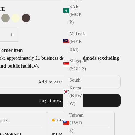
SAR
UE
(MOP
HOCO
ASH
YELLOW
CARBON
P)
uantity
Decrease quantity
Malaysia
(MYR
RM)
-order item
take approximately
21 business days to handmade (excluding
Singapore
and public holiday).
(SGD $)
South
Add to cart
Korea
(KRW
Buy it now
₩)
Taiwan
stock
Out of stock
(TWD
$)
AL MARKET
MIRA PLACE 1