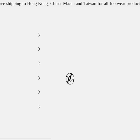
ree shipping to Hong Kong, China, Macau and Taiwan for all footwear product
LEATHER LAB STORE