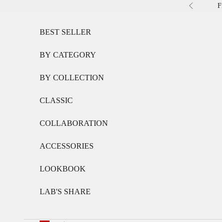
Skip to content
F
Previous
BEST SELLER
BY CATEGORY
BY COLLECTION
CLASSIC
COLLABORATION
ACCESSORIES
LOOKBOOK
LAB'S SHARE