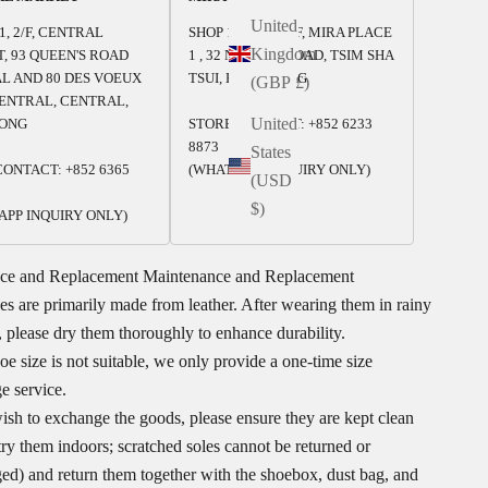
United
1, 2/F, CENTRAL
SHOP 125-126, 1/F, MIRA PLACE
Kingdom
, 93 QUEEN'S ROAD
1 , 32 NATHAN ROAD, TSIM SHA
L AND 80 DES VOEUX
TSUI, HONG KONG
(GBP £)
ENTRAL, CENTRAL,
United
ONG
STORE CONTACT: +852 6233
8873
States
ONTACT: +852 6365
(WHATSAPP INQUIRY ONLY)
(USD
$)
APP INQUIRY ONLY)
ce and Replacement
Maintenance and Replacement
s are primarily made from leather. After wearing them in rainy
 please dry them thoroughly to enhance durability.
hoe size is not suitable, we only provide a one-time size
e service.
ish to exchange the goods, please ensure they are kept clean
try them indoors; scratched soles cannot be returned or
ed) and return them together with the shoebox, dust bag, and