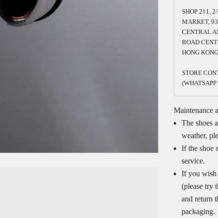
SHOP 211, 2
MARKET, 93
CENTRAL A
ROAD CENT
HONG KON
STORE CONT
(WHATSAPP 
Maintenance 
The shoes a
weather, pl
If the shoe 
service.
If you wish
(please try
and return 
packaging.