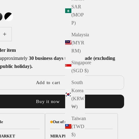
SAR
Y
(MOP
TE
GLOSS BLACK
BLACK AND WHITE
P)
tity
ecrease quantity
Malaysia
(MYR
der item
RM)
e approximately
30 business days to handmade (excluding
Singapore
public holiday).
(SGD $)
South
Add to cart
Korea
(KRW
Buy it now
₩)
Taiwan
le
Out of stock
(TWD
$)
MARKET
MIRA PLACE 1