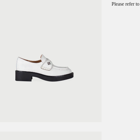
Please refer t