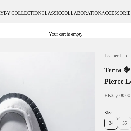
RY
BY COLLECTION
CLASSIC
COLLABORATION
ACCESSORIE
Your cart is empty
Leather Lab
Terra 
Pierce L
Sale price
HK$1,000.00
Size:
34
35