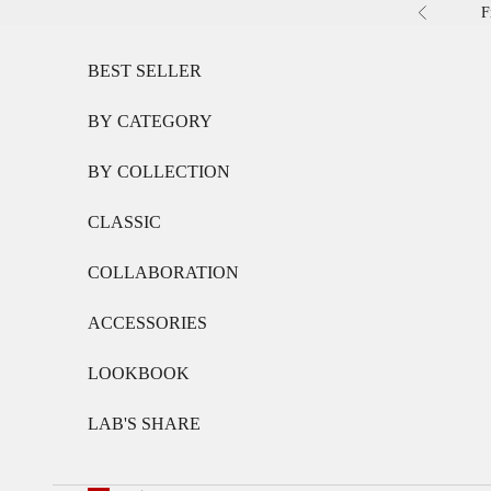
Skip to content
F
Previous
BEST SELLER
BY CATEGORY
BY COLLECTION
CLASSIC
COLLABORATION
ACCESSORIES
LOOKBOOK
LAB'S SHARE