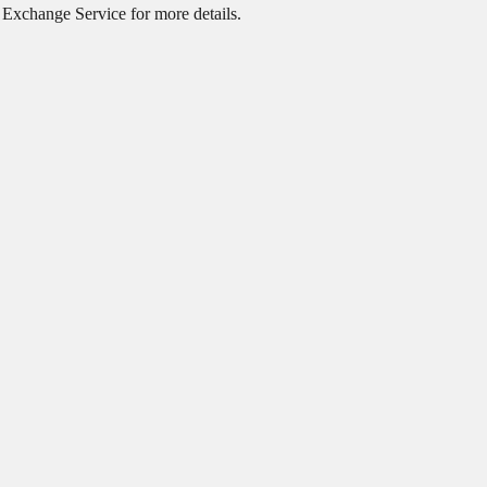
o
Exchange Service
for more details.