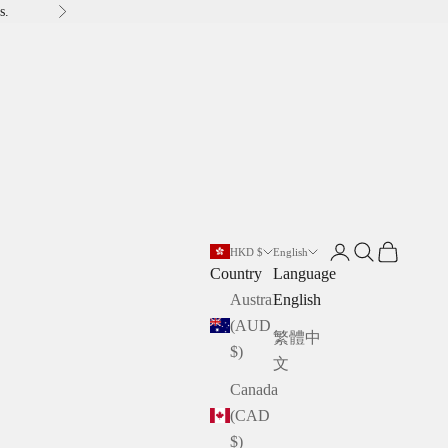
s.
Next
Open account pag
Open search
Open cart
HKD $
English
Country
Language
Australia
English
(AUD
繁體中
$)
文
Canada
(CAD
$)