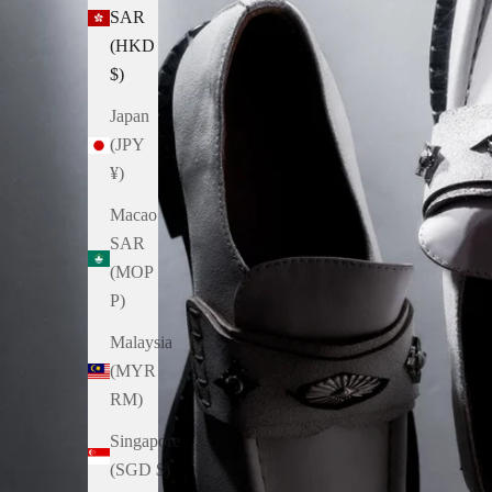
SAR
(HKD
$)
Japan
(JPY
¥)
Macao
SAR
(MOP
P)
Malaysia
(MYR
RM)
Singapore
(SGD $)