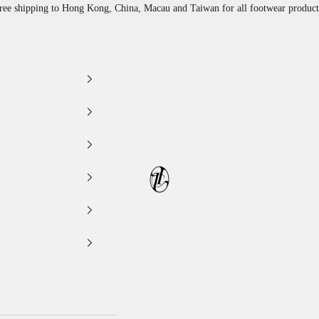
ree shipping to Hong Kong, China, Macau and Taiwan for all footwear product
LEATHER LAB STORE