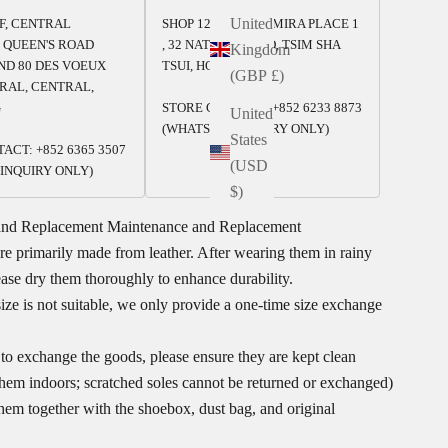
United
/F, CENTRAL
SHOP 125-126, 1/F, MIRA PLACE 1
 QUEEN'S ROAD
, 32 NATHAN ROAD, TSIM SHA
Kingdom
ND 80 DES VOEUX
TSUI, HONG KONG
(GBP £)
RAL, CENTRAL,
G
STORE CONTACT: +852 6233 8873
United
(WHATSAPP INQUIRY ONLY)
States
ACT: +852 6365 3507
(USD
INQUIRY ONLY)
$)
and Replacement
Maintenance and Replacement
re primarily made from leather. After wearing them in rainy
ease dry them thoroughly to enhance durability.
size is not suitable, we only provide a one-time size exchange
 to exchange the goods, please ensure they are kept clean
 them indoors; scratched soles cannot be returned or exchanged)
them together with the shoebox, dust bag, and original