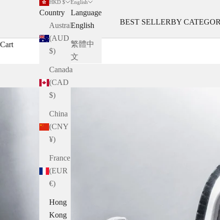
HKD $
English
Country
Language
BEST SELLER
BY CATEGO
Australia
English
(AUD
繁體中
Cart
$)
文
Canada
(CAD
$)
China
(CNY
¥)
France
(EUR
€)
Hong
Kong