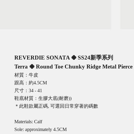
REVERDIE SONATA 𖠁
SS24新季系列
Terra 𖠁 Round Toe Chunky Ridge Metal Pierce 
材質：牛皮
跟高：約4.5CM
尺寸：34 - 41
鞋底材質：生膠大底(耐磨))
＊此鞋款屬正碼, 可選回日常穿著的碼數
Materials: Calf
Sole: approximately 4.5CM