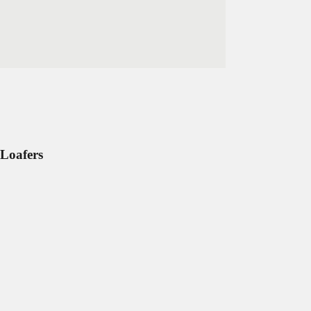
Loafers