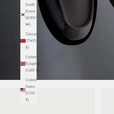
South
Korea
(KRW
₩)
Taiwan
(TWD
$)
United
Kingdom
(GBP £)
United
States
(USD
$)