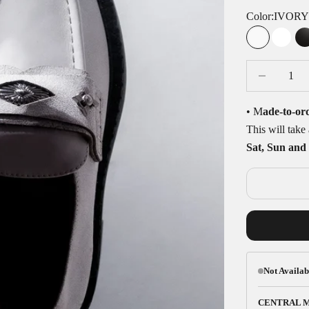
Color:
IVOR
IVORY
WHI
Decrease quan
D
• M
ade-to-or
This will tak
Sat, Sun and 
Not Availab
CENTRAL 