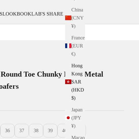
China
S
LOOKBOOK
LAB'S SHARE
(CNY
¥)
France
(EUR
€)
Hong
 Round Toe Chunky Ridge Metal
Kong
SAR
oafers
(HKD
$)
Japan
(JPY
¥)
36
37
38
39
40
41
Macao