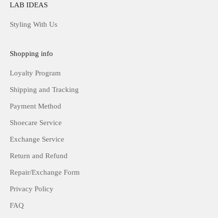
LAB IDEAS
Styling With Us
Shopping info
Loyalty Program
Shipping and Tracking
Payment Method
Shoecare Service
Exchange Service
Return and Refund
Repair/Exchange Form
Privacy Policy
FAQ