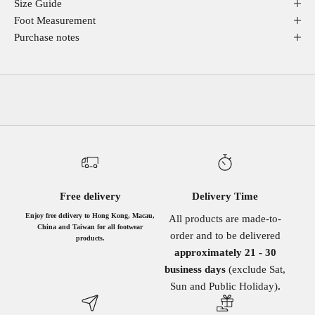
Size Guide
Foot Measurement
Purchase notes
Free delivery
Delivery Time
Enjoy free delivery to Hong Kong, Macau,
All products are made-to-
China and Taiwan for all footwear
order and to be delivered
products.
approximately 21 - 30
business days
(exclude Sat,
Sun and Public Holiday)
.