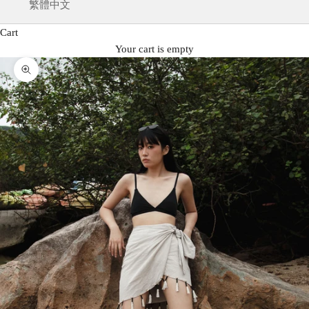
繁體中文
Cart
Your cart is empty
Zoom picture