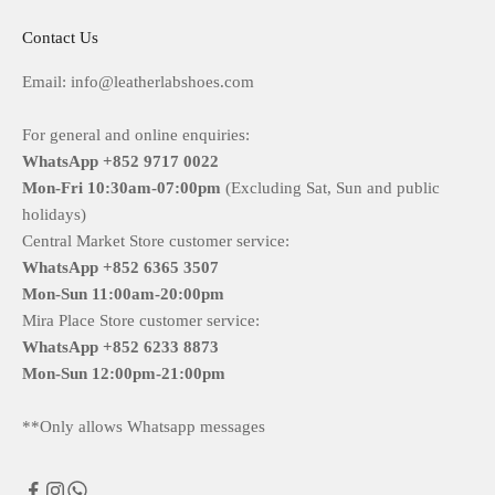
Contact Us
Email: info@leatherlabshoes.com
For general and online enquiries:
WhatsApp +852 9717 0022
Mon-Fri
10:30am-07:00pm
(Excluding Sat, Sun and public
holidays)
Central Market Store customer service:
WhatsApp +852 6365 3507
Mon-Sun
11:00am-20:00pm
Mira Place Store customer service:
WhatsApp +852 6233 8873
Mon-Sun
12:00pm-21:00pm
**Only allows Whatsapp messages