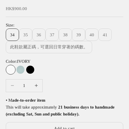
Sale price
HK$900.00
Size:
34
35
36
37
38
39
40
41
此鞋款屬正碼，可選回日常穿著的碼數。
Color:
IVORY
IVORY
SKY
BLACK
Decrease quantity
Decrease quantity
• M
ade-to-order item
This will take approximately
21 business days to handmade
(excluding Sat, Sun and public holiday).
Add to cart