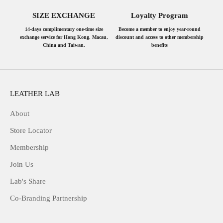
SIZE EXCHANGE
Loyalty Program
14-days complimentary one-time size
Become a member to enjoy year-round
exchange service for Hong Kong, Macau,
discount and access to other membership
China and Taiwan.
benefits
LEATHER LAB
About
Store Locator
Membership
Join Us
Lab's Share
Co-Branding Partnership