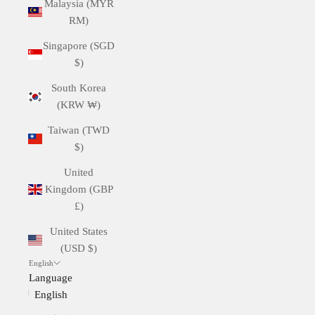
Malaysia (MYR
RM)
Singapore (SGD
$)
South Korea
(KRW ₩)
Taiwan (TWD
$)
United
Kingdom (GBP
£)
United States
(USD $)
English
Language
English