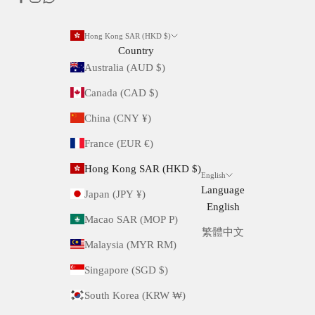
Hong Kong SAR (HKD $)
Country
Australia (AUD $)
Canada (CAD $)
China (CNY ¥)
France (EUR €)
Hong Kong SAR (HKD $)
English
Language
Japan (JPY ¥)
English
Macao SAR (MOP P)
繁體中文
Malaysia (MYR RM)
Singapore (SGD $)
South Korea (KRW ₩)