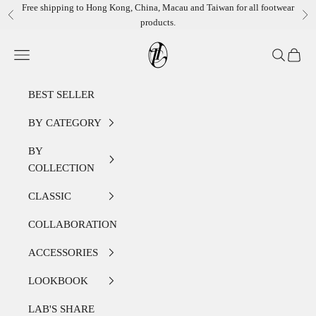
Skip to content
Free shipping to Hong Kong, China, Macau and Taiwan for all footwear
Previous
Ne
products.
LEATHER LAB STORE
Open navigation menu
Open sear
Open c
BEST SELLER
BY CATEGORY
BY
COLLECTION
CLASSIC
COLLABORATION
ACCESSORIES
LOOKBOOK
LAB'S SHARE