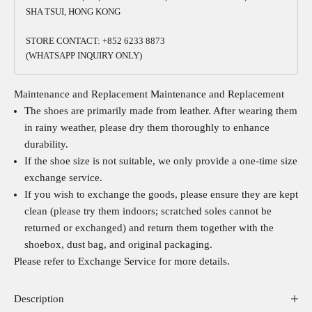
SHA TSUI, HONG KONG
STORE CONTACT: +852 6233 8873
(WHATSAPP INQUIRY ONLY)
Maintenance and Replacement
Maintenance and Replacement
The shoes are primarily made from leather. After wearing them
in rainy weather, please dry them thoroughly to enhance
durability.
If the shoe size is not suitable, we only provide a one-time size
exchange service.
If you wish to exchange the goods, please ensure they are kept
clean (please try them indoors; scratched soles cannot be
returned or exchanged) and return them together with the
shoebox, dust bag, and original packaging.
Please refer to
Exchange Service
for more details.
Description