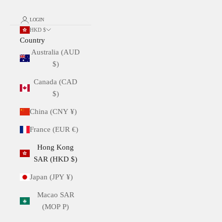
LOGIN
HKD $
Country
Australia (AUD
$)
Canada (CAD
$)
China (CNY ¥)
France (EUR €)
Hong Kong
SAR (HKD $)
Japan (JPY ¥)
Macao SAR
(MOP P)