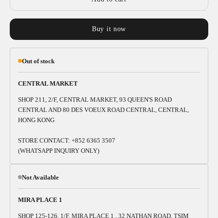
Buy it now
Out of stock
CENTRAL MARKET
SHOP 211, 2/F, CENTRAL MARKET, 93 QUEEN'S ROAD
CENTRAL AND 80 DES VOEUX ROAD CENTRAL, CENTRAL,
HONG KONG
STORE CONTACT: +852 6365 3507
(WHATSAPP INQUIRY ONLY)
Not Available
MIRA PLACE 1
SHOP 125-126, 1/F, MIRA PLACE 1 , 32 NATHAN ROAD, TSIM