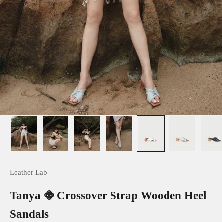
Leather Lab
Tanya 𖠁 Crossover Strap Wooden Heel
Sandals