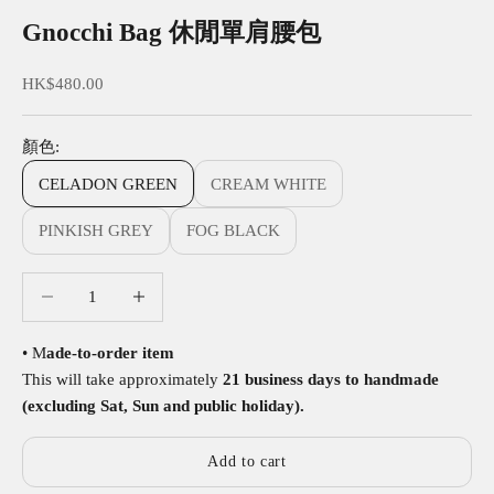
Gnocchi Bag 休閒單肩腰包
Sale price
HK$480.00
顏色:
CELADON GREEN
CREAM WHITE
PINKISH GREY
FOG BLACK
Decrease quantity
Decrease quantity
• M
ade-to-order item
This will take approximately
21 business days to handmade
(excluding Sat, Sun and public holiday).
Add to cart