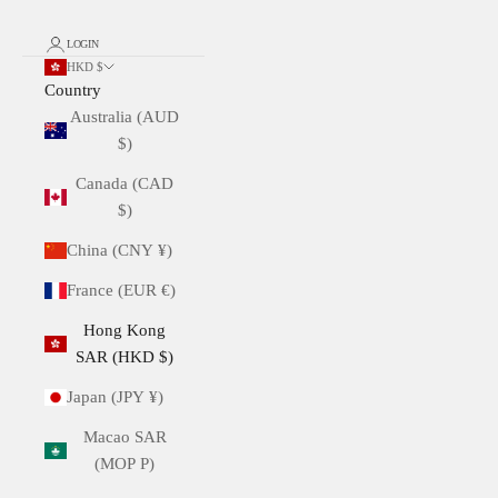
LOGIN
HKD $
Country
Australia (AUD
$)
Canada (CAD
$)
China (CNY ¥)
France (EUR €)
Hong Kong
SAR (HKD $)
Japan (JPY ¥)
Macao SAR
(MOP P)