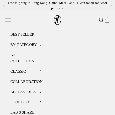
Skip to content
Free shipping to Hong Kong, China, Macau and Taiwan for all footwear
Previous
Ne
products.
LEATHER LAB STORE
Open navigation menu
Open sear
Open c
BEST SELLER
BY CATEGORY
BY
COLLECTION
CLASSIC
COLLABORATION
ACCESSORIES
LOOKBOOK
LAB'S SHARE