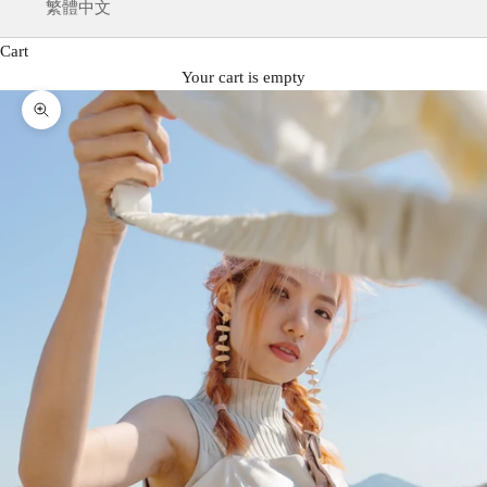
繁體中文
Cart
Your cart is empty
Zoom picture