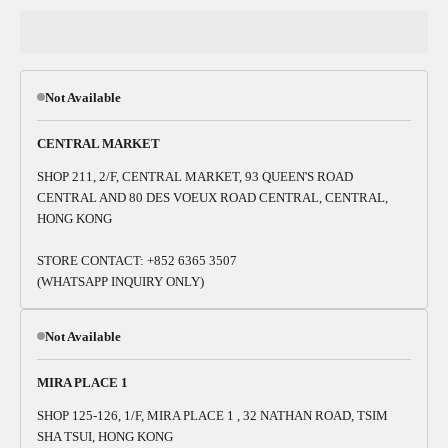
Not Available
CENTRAL MARKET
SHOP 211, 2/F, CENTRAL MARKET, 93 QUEEN'S ROAD
CENTRAL AND 80 DES VOEUX ROAD CENTRAL, CENTRAL,
HONG KONG
STORE CONTACT: +852 6365 3507
(WHATSAPP INQUIRY ONLY)
Not Available
MIRA PLACE 1
SHOP 125-126, 1/F, MIRA PLACE 1 , 32 NATHAN ROAD, TSIM
SHA TSUI, HONG KONG