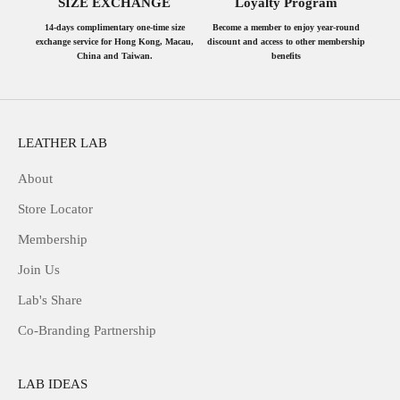
SIZE EXCHANGE
Loyalty Program
14-days complimentary one-time size
Become a member to enjoy year-round
exchange service for Hong Kong, Macau,
discount and access to other membership
China and Taiwan.
benefits
LEATHER LAB
About
Store Locator
Membership
Join Us
Lab's Share
Co-Branding Partnership
LAB IDEAS