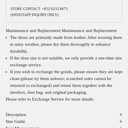
STORE CONTACT: +852 6233 8873
(WHATSAPP INQUIRY ONLY)
Maintenance and Replacement
Maintenance and Replacement
The shoes are primarily made from leather. After wearing them
in rainy weather, please dry them thoroughly to enhance
durability.
If the shoe size is not suitable, we only provide a one-time size
exchange service.
If you wish to exchange the goods, please ensure they are kept
clean (please try them indoors; scratched soles cannot be
returned or exchanged) and return them together with the
shoebox, dust bag, and original packaging.
Please refer to
Exchange Service
for more details.
Description
Size Guide