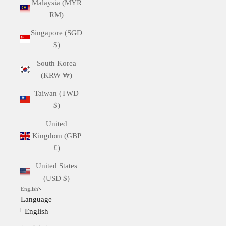
Malaysia (MYR
RM)
Singapore (SGD
$)
South Korea
(KRW ₩)
Taiwan (TWD
$)
United
Kingdom (GBP
£)
United States
(USD $)
English
Language
English