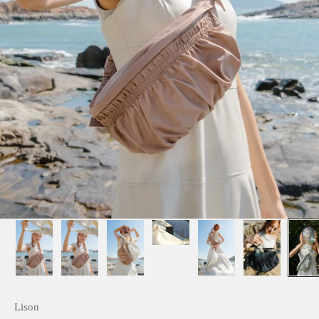
Lison