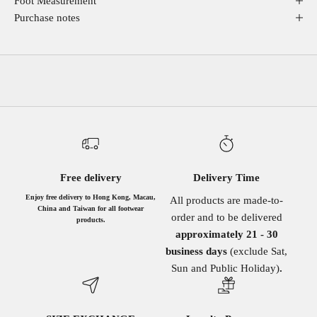
Foot Measurement
Purchase notes
Free delivery
Delivery Time
Enjoy free delivery to Hong Kong, Macau,
All products are made-to-
China and Taiwan for all footwear
order and to be delivered
products.
approximately 21 - 30
business days
(exclude Sat,
Sun and Public Holiday)
.