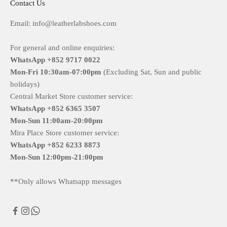
Contact Us
Email: info@leatherlabshoes.com
For general and online enquiries:
WhatsApp +852 9717 0022
Mon-Fri
10:30am-07:00pm
(Excluding Sat, Sun and public
holidays)
Central Market Store customer service:
WhatsApp +852 6365 3507
Mon-Sun
11:00am-20:00pm
Mira Place Store customer service:
WhatsApp +852 6233 8873
Mon-Sun
12:00pm-21:00pm
**Only allows Whatsapp messages