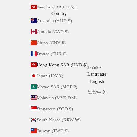
Hong Kong SAR (HKD $)
Country
Australia (AUD $)
Canada (CAD $)
China (CNY ¥)
France (EUR €)
Hong Kong SAR (HKD $)
English
Language
Japan (JPY ¥)
English
Macao SAR (MOP P)
繁體中文
Malaysia (MYR RM)
Singapore (SGD $)
South Korea (KRW ₩)
Taiwan (TWD $)