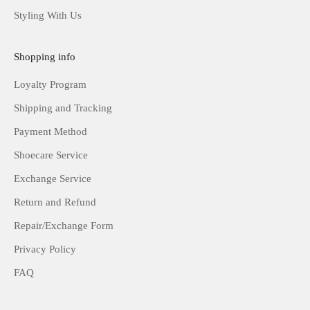
Styling With Us
Shopping info
Loyalty Program
Shipping and Tracking
Payment Method
Shoecare Service
Exchange Service
Return and Refund
Repair/Exchange Form
Privacy Policy
FAQ