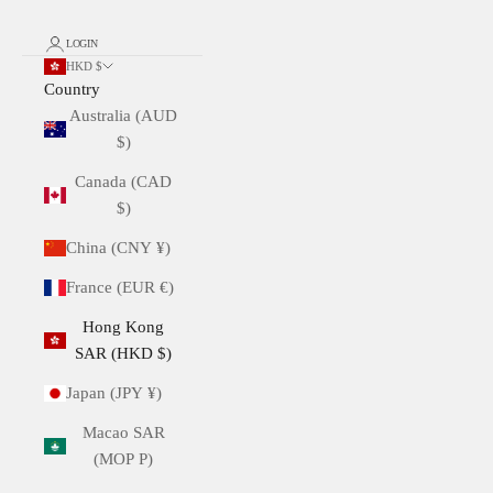
LOGIN
HKD $
Country
Australia (AUD
$)
Canada (CAD
$)
China (CNY ¥)
France (EUR €)
Hong Kong
SAR (HKD $)
Japan (JPY ¥)
Macao SAR
(MOP P)