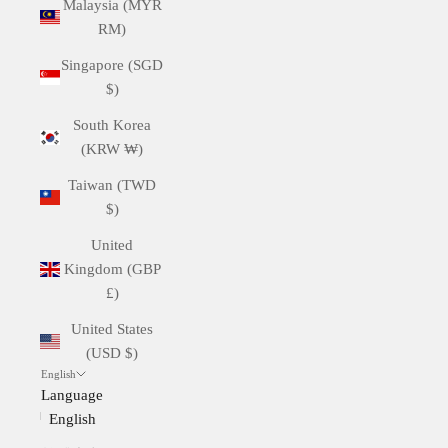
Malaysia (MYR
RM)
Singapore (SGD
$)
South Korea
(KRW ₩)
Taiwan (TWD
$)
United
Kingdom (GBP
£)
United States
(USD $)
English
Language
English