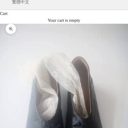
繁體中文
Cart
Your cart is empty
Zoom picture