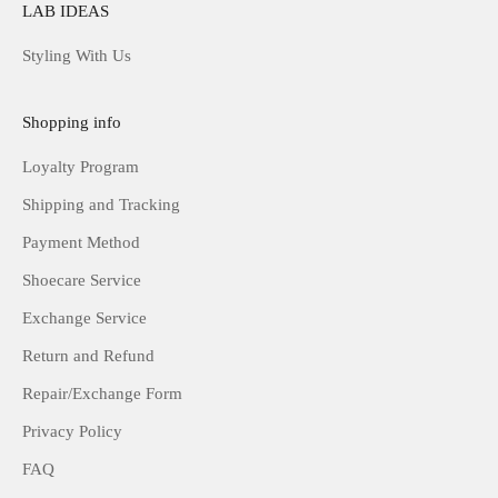
LAB IDEAS
Styling With Us
Shopping info
Loyalty Program
Shipping and Tracking
Payment Method
Shoecare Service
Exchange Service
Return and Refund
Repair/Exchange Form
Privacy Policy
FAQ