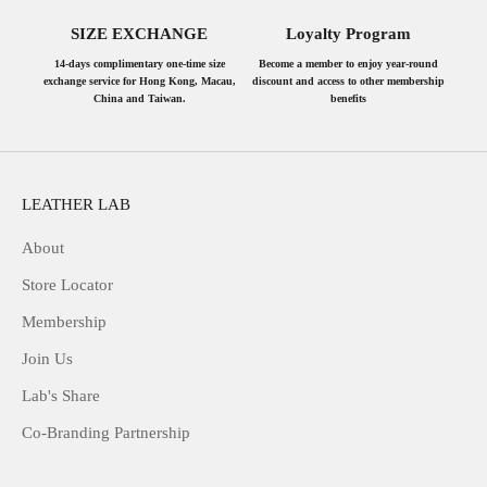
SIZE EXCHANGE
Loyalty Program
14-days complimentary one-time size
Become a member to enjoy year-round
exchange service for Hong Kong, Macau,
discount and access to other membership
China and Taiwan.
benefits
LEATHER LAB
About
Store Locator
Membership
Join Us
Lab's Share
Co-Branding Partnership