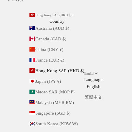
Hong Kong SAR (HKD $)
Country
Australia (AUD $)
Canada (CAD $)
China (CNY ¥)
France (EUR €)
Hong Kong SAR (HKD $)
English
Language
Japan (JPY ¥)
English
Macao SAR (MOP P)
繁體中文
Malaysia (MYR RM)
Singapore (SGD $)
South Korea (KRW ₩)