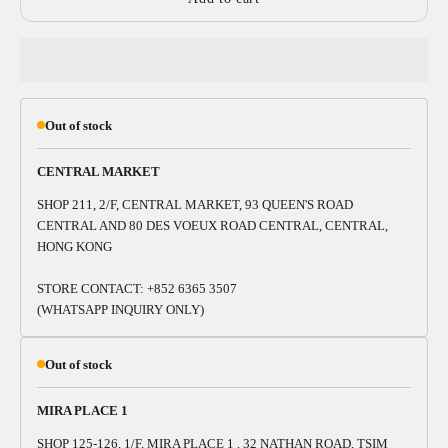
Out of stock
CENTRAL MARKET
SHOP 211, 2/F, CENTRAL MARKET, 93 QUEEN'S ROAD
CENTRAL AND 80 DES VOEUX ROAD CENTRAL, CENTRAL,
HONG KONG
STORE CONTACT: +852 6365 3507
(WHATSAPP INQUIRY ONLY)
Out of stock
MIRA PLACE 1
SHOP 125-126, 1/F, MIRA PLACE 1 , 32 NATHAN ROAD, TSIM