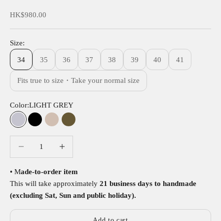
Sale price
HK$980.00
Size:
34
35
36
37
38
39
40
41
Fits true to size・Take your normal size
Color:
LIGHT GREY
LIGHT GREY
BLACK
NUT
OLIVE
Decrease quantity
Decrease quantity
• M
ade-to-order item
This will take approximately
21 business days to handmade
(excluding Sat, Sun and public holiday).
Add to cart