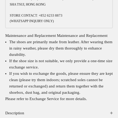
SHA TSUI, HONG KONG
STORE CONTACT: +852 6233 8873
(WHATSAPP INQUIRY ONLY)
Maintenance and Replacement
Maintenance and Replacement
The shoes are primarily made from leather. After wearing them
in rainy weather, please dry them thoroughly to enhance
durability.
If the shoe size is not suitable, we only provide a one-time size
exchange service.
If you wish to exchange the goods, please ensure they are kept
clean (please try them indoors; scratched soles cannot be
returned or exchanged) and return them together with the
shoebox, dust bag, and original packaging.
Please refer to
Exchange Service
for more details.
Description