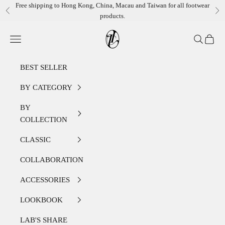
Skip to content
Free shipping to Hong Kong, China, Macau and Taiwan for all footwear
Previous
Ne
products.
LEATHER LAB STORE
Open navigation menu
Open sear
Open c
BEST SELLER
BY CATEGORY
BY
COLLECTION
CLASSIC
COLLABORATION
ACCESSORIES
LOOKBOOK
LAB'S SHARE