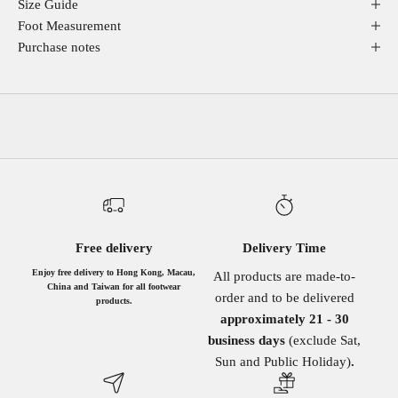
Size Guide
Foot Measurement
Purchase notes
Free delivery
Delivery Time
Enjoy free delivery to Hong Kong, Macau,
All products are made-to-
China and Taiwan for all footwear
order and to be delivered
products.
approximately 21 - 30
business days
(exclude Sat,
Sun and Public Holiday)
.