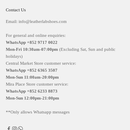
Contact Us
Email: info@leatherlabshoes.com
For general and online enquiries:
WhatsApp +852 9717 0022
Mon-Fri
10:30am-07:00pm
(Excluding Sat, Sun and public
holidays)
Central Market Store customer service:
WhatsApp +852 6365 3507
Mon-Sun
11:00am-20:00pm
Mira Place Store customer service:
WhatsApp +852 6233 8873
Mon-Sun
12:00pm-21:00pm
**Only allows Whatsapp messages