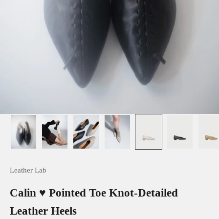
Leather Lab
Calin ♥ Pointed Toe Knot-Detailed
Leather Heels