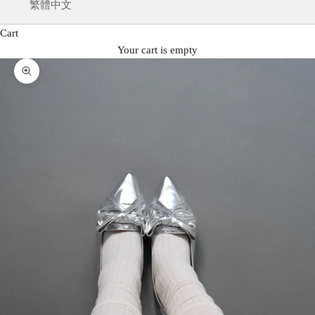
繁體中文
Cart
Your cart is empty
Zoom picture