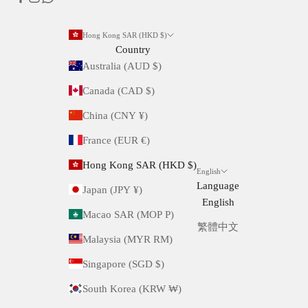
Hong Kong SAR (HKD $)
Country
Australia (AUD $)
Canada (CAD $)
China (CNY ¥)
France (EUR €)
Hong Kong SAR (HKD $)
English
Language
Japan (JPY ¥)
English
Macao SAR (MOP P)
繁體中文
Malaysia (MYR RM)
Singapore (SGD $)
South Korea (KRW ₩)