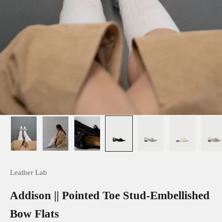
Leather Lab
Addison || Pointed Toe Stud-Embellished
Bow Flats