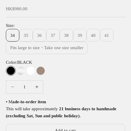
Sale price
HK$980.00
Size:
34
35
36
37
38
39
40
41
Fits large to size・Take one size smaller
Color:
BLACK
BLACK
SILVER
WHITE
KHAKI
Decrease quantity
Decrease quantity
• M
ade-to-order item
This will take approximately
21 business days to handmade
(excluding Sat, Sun and public holiday).
Add to cart