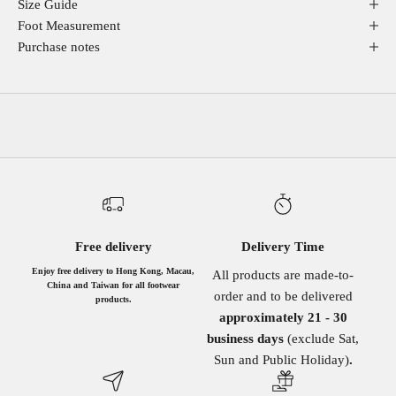
Size Guide
Foot Measurement
Purchase notes
Free delivery
Delivery Time
Enjoy free delivery to Hong Kong, Macau,
All products are made-to-
China and Taiwan for all footwear
order and to be delivered
products.
approximately 21 - 30
business days
(exclude Sat,
Sun and Public Holiday)
.