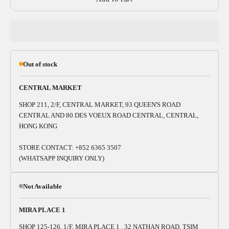
Out of stock
CENTRAL MARKET
SHOP 211, 2/F, CENTRAL MARKET, 93 QUEEN'S ROAD
CENTRAL AND 80 DES VOEUX ROAD CENTRAL, CENTRAL,
HONG KONG
STORE CONTACT: +852 6365 3507
(WHATSAPP INQUIRY ONLY)
Not Available
MIRA PLACE 1
SHOP 125-126, 1/F, MIRA PLACE 1 , 32 NATHAN ROAD, TSIM