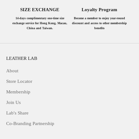
SIZE EXCHANGE
Loyalty Program
14-days complimentary one-time size
Become a member to enjoy year-round
exchange service for Hong Kong, Macau,
discount and access to other membership
China and Taiwan.
benefits
LEATHER LAB
About
Store Locator
Membership
Join Us
Lab's Share
Co-Branding Partnership