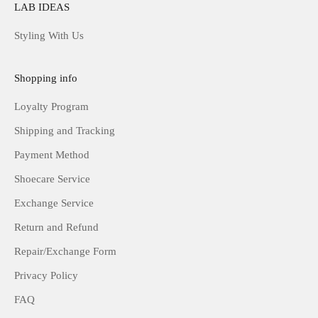
LAB IDEAS
Styling With Us
Shopping info
Loyalty Program
Shipping and Tracking
Payment Method
Shoecare Service
Exchange Service
Return and Refund
Repair/Exchange Form
Privacy Policy
FAQ