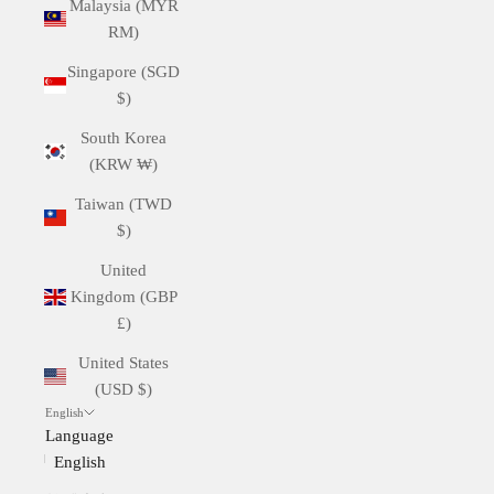
Malaysia (MYR
RM)
Singapore (SGD
$)
South Korea
(KRW ₩)
Taiwan (TWD
$)
United
Kingdom (GBP
£)
United States
(USD $)
English
Language
English