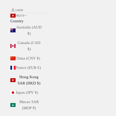
LOGIN
HKD $
Country
Australia (AUD
$)
Canada (CAD
$)
China (CNY ¥)
France (EUR €)
Hong Kong
SAR (HKD $)
Japan (JPY ¥)
Macao SAR
(MOP P)