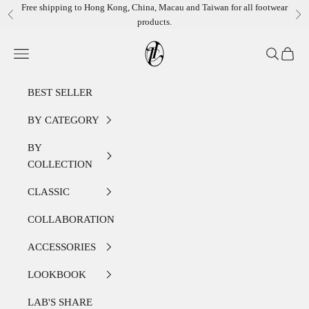
Skip to content
Free shipping to Hong Kong, China, Macau and Taiwan for all footwear
Previous
Ne
products.
LEATHER LAB STORE
Open navigation menu
Open sear
Open c
BEST SELLER
BY CATEGORY
BY
COLLECTION
CLASSIC
COLLABORATION
ACCESSORIES
LOOKBOOK
LAB'S SHARE