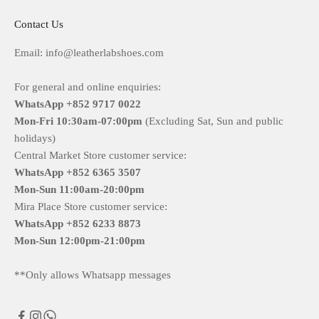
Contact Us
Email: info@leatherlabshoes.com
For general and online enquiries:
WhatsApp +852 9717 0022
Mon-Fri
10:30am-07:00pm
(Excluding Sat, Sun and public
holidays)
Central Market Store customer service:
WhatsApp +852 6365 3507
Mon-Sun
11:00am-20:00pm
Mira Place Store customer service:
WhatsApp +852 6233 8873
Mon-Sun
12:00pm-21:00pm
**Only allows Whatsapp messages