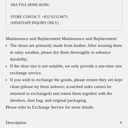
SHA TSUI, HONG KONG
STORE CONTACT: +852 6233 8873
(WHATSAPP INQUIRY ONLY)
Maintenance and Replacement
Maintenance and Replacement
The shoes are primarily made from leather. After wearing them
in rainy weather, please dry them thoroughly to enhance
durability.
If the shoe size is not suitable, we only provide a one-time size
exchange service.
If you wish to exchange the goods, please ensure they are kept
clean (please try them indoors; scratched soles cannot be
returned or exchanged) and return them together with the
shoebox, dust bag, and original packaging.
Please refer to
Exchange Service
for more details.
Description