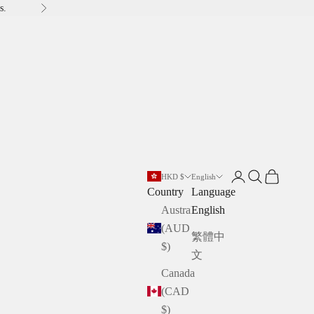
s.
Next
Open account pag
Open search
Open cart
HKD $
English
Country
Language
Australia
English
(AUD
繁體中
$)
文
Canada
(CAD
$)