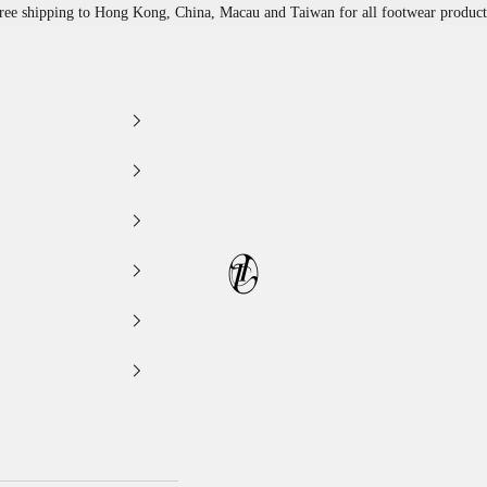
ree shipping to Hong Kong, China, Macau and Taiwan for all footwear product
LEATHER LAB STORE