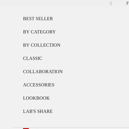
Skip to content
F
Previous
BEST SELLER
BY CATEGORY
BY COLLECTION
CLASSIC
COLLABORATION
ACCESSORIES
LOOKBOOK
LAB'S SHARE