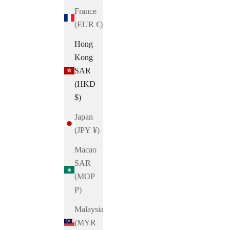
France
(EUR €)
Hong
Kong
SAR
(HKD
$)
Japan
(JPY ¥)
Macao
SAR
(MOP
P)
Malaysia
(MYR