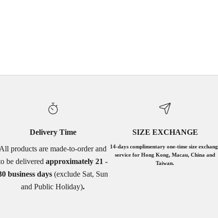
WHITE
GREY
PINK
WHITE SEQUINS
BLACK SEQUINS
Delivery Time
SIZE EXCHANGE
14-days complimentary one-time size exchang
All products are made-to-order and
service for Hong Kong, Macau, China and
to be delivered
approximately 21 -
Taiwan.
30 business days
(exclude Sat, Sun
and Public Holiday)
.