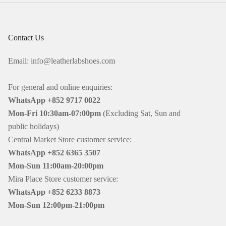
Contact Us
Email: info@leatherlabshoes.com
For general and online enquiries:
WhatsApp +852 9717 0022
Mon-Fri
10:30am-07:00pm
(Excluding Sat, Sun and
public holidays)
Central Market Store customer service:
WhatsApp +852 6365 3507
Mon-Sun
11:00am-20:00pm
Mira Place Store customer service:
WhatsApp +852 6233 8873
Mon-Sun
12:00pm-21:00pm