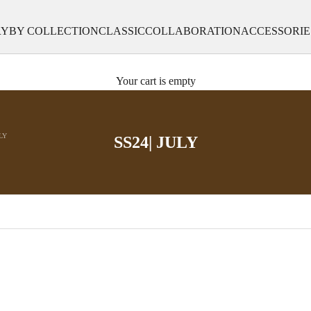
RY
BY COLLECTION
CLASSIC
COLLABORATION
ACCESSORIE
Your cart is empty
ULY
SS24| JULY