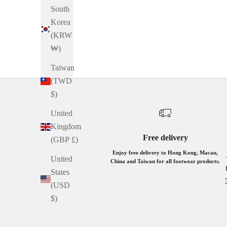
South
GREY AND WHITE
Korea
BROWN
(KRW
BEIGE AND WHITE
₩)
BLACK
Taiwan
(TWD
$)
United
Kingdom
Free delivery
(GBP £)
Enjoy free delivery to Hong Kong, Macau,
United
China and Taiwan for all footwear products.
States
(USD
$)