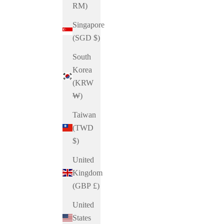
RM)
Singapore
(SGD $)
South
Korea
(KRW
₩)
Taiwan
(TWD
$)
United
Kingdom
(GBP £)
United
States