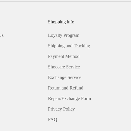
Shopping info
Us
Loyalty Program
Shipping and Tracking
Payment Method
Shoecare Service
Exchange Service
Return and Refund
Repair/Exchange Form
Privacy Policy
FAQ