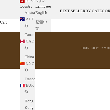
HKD $
English
Country
Language
BEST SELLER
BY CATEGO
Australia
English
(AUD
繁體中
Cart
$)
文
Canada
(CAD
$)
HOME
SHOP
SS24| J
China
(CNY
¥)
France
(EUR
€)
Hong
Kong