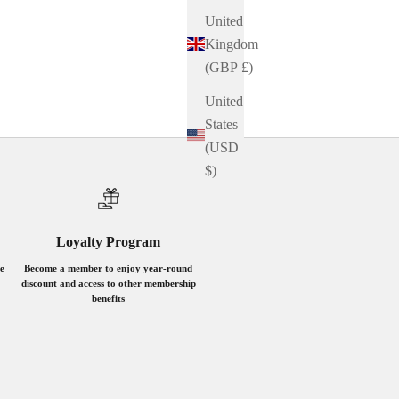
United
Kingdom
(GBP £)
United
States
(USD
$)
Loyalty Program
e
Become a member to enjoy year-round
discount and access to other membership
benefits