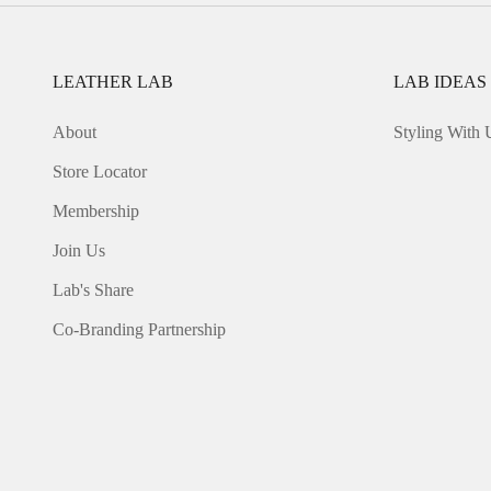
LEATHER LAB
LAB IDEAS
About
Styling With 
Store Locator
Membership
Join Us
Lab's Share
Co-Branding Partnership