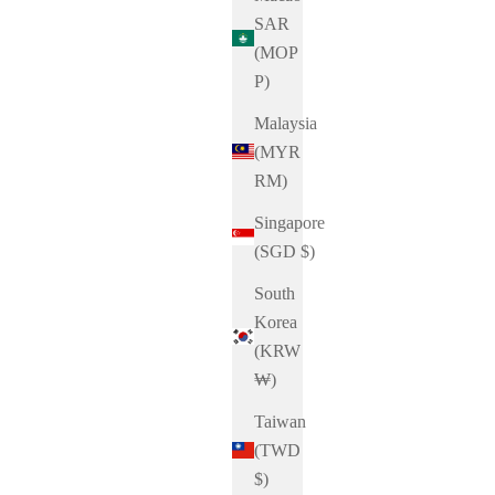
SAR
(MOP
P)
Malaysia
(MYR
RM)
Singapore
(SGD $)
South
Korea
(KRW
₩)
Taiwan
(TWD
$)