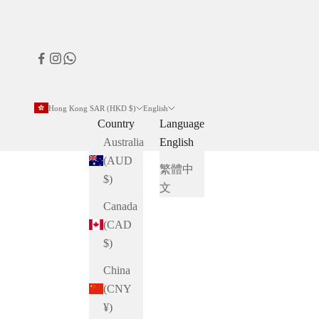
Hong Kong SAR (HKD $)
English
Country
Language
Australia
English
(AUD
繁體中
$)
文
Canada
(CAD
$)
China
(CNY
¥)