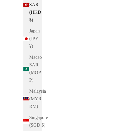
SAR
(HKD
$)
Japan
(JPY
¥)
Macao
SAR
(MOP
P)
Malaysia
(MYR
Dondurma
RM)
Singapore
Brittle 𓆟 Square Toe Laser-cut Sandals
(SGD $)
Sale price
HK$720.00