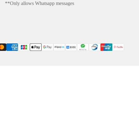
**Only allows Whatsapp messages