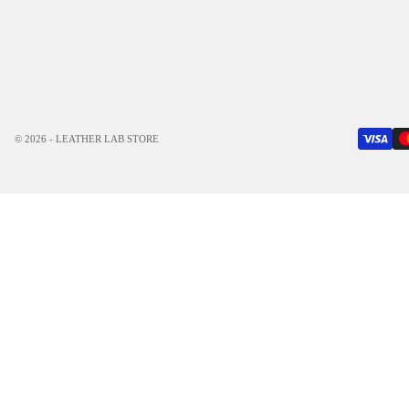
© 2026 - LEATHER LAB STORE