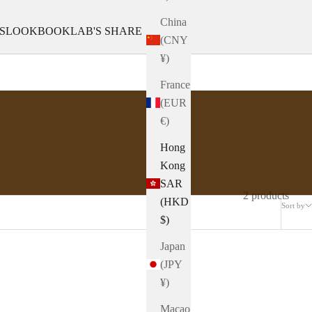
China
S
LOOKBOOK
LAB'S SHARE
(CNY
¥)
France
(EUR
€)
Hong
Kong
SAR
2 products
(HKD
Sort by
$)
Japan
(JPY
¥)
Macao