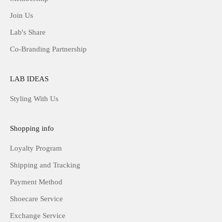
Join Us
Lab's Share
Co-Branding Partnership
LAB IDEAS
Styling With Us
Shopping info
Loyalty Program
Shipping and Tracking
Payment Method
Shoecare Service
Exchange Service