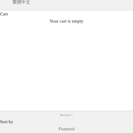
繁體中文
Cart
SERENE VOYAGE
Your cart is empty
Spring/Summer 25 Collection
Sort by
Sort by
Featured