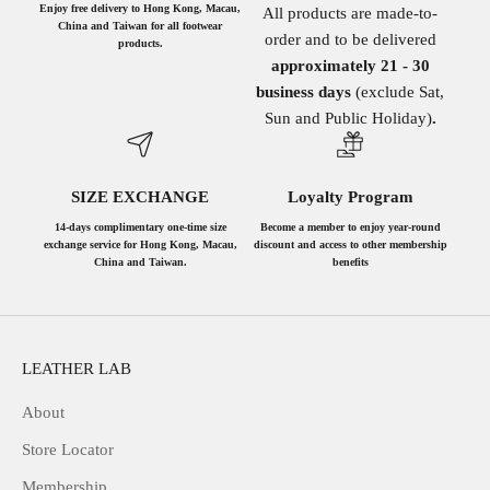
Enjoy free delivery to Hong Kong, Macau,
All products are made-to-
China and Taiwan for all footwear
order and to be delivered
products.
approximately 21 - 30
business days
(exclude Sat,
Sun and Public Holiday)
.
SIZE EXCHANGE
Loyalty Program
14-days complimentary one-time size
Become a member to enjoy year-round
exchange service for Hong Kong, Macau,
discount and access to other membership
China and Taiwan.
benefits
LEATHER LAB
About
Store Locator
Membership