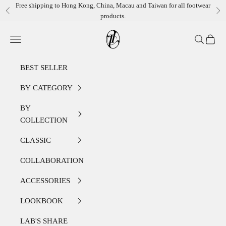
Skip to content
Free shipping to Hong Kong, China, Macau and Taiwan for all footwear
Previous
Ne
products.
LEATHER LAB STORE
Open navigation menu
Open sear
Open c
BEST SELLER
BY CATEGORY
BY
COLLECTION
CLASSIC
COLLABORATION
ACCESSORIES
LOOKBOOK
LAB'S SHARE