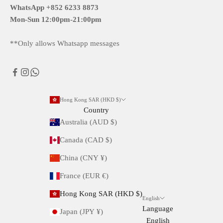
WhatsApp +852 6233 8873
Mon-Sun
12:00pm-21:00pm
**Only allows Whatsapp messages
Hong Kong SAR (HKD $)
Country
Australia (AUD $)
Canada (CAD $)
China (CNY ¥)
France (EUR €)
Hong Kong SAR (HKD $)
English
Language
Japan (JPY ¥)
English