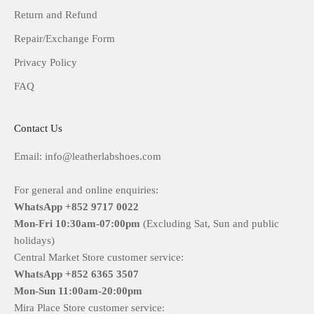
Return and Refund
Repair/Exchange Form
Privacy Policy
FAQ
Contact Us
Email: info@leatherlabshoes.com
For general and online enquiries:
WhatsApp +852 9717 0022
Mon-Fri
10:30am-07:00pm
(Excluding Sat, Sun and public
holidays)
Central Market Store customer service:
WhatsApp +852 6365 3507
Mon-Sun
11:00am-20:00pm
Mira Place Store customer service: