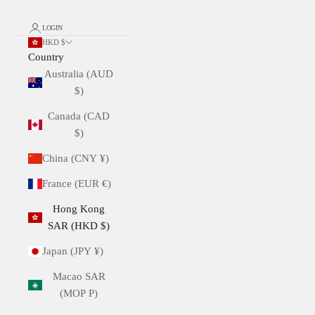
LOGIN
HKD $
Country
Australia (AUD
$)
Canada (CAD
$)
China (CNY ¥)
France (EUR €)
Hong Kong
SAR (HKD $)
Japan (JPY ¥)
Macao SAR
(MOP P)