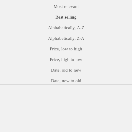
Most relevant
Best selling
Alphabetically, A-Z
Alphabetically, Z-A
Price, low to high
Price, high to low
Date, old to new
Date, new to old