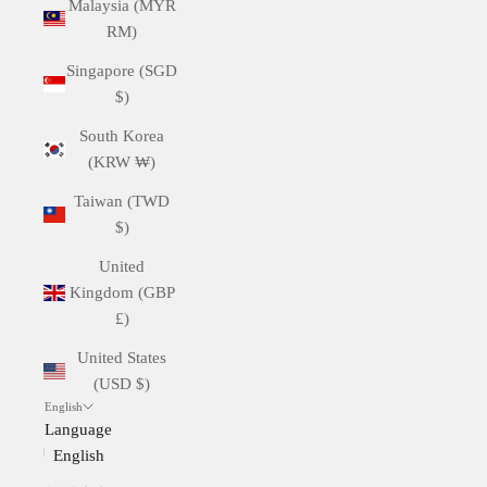
Malaysia (MYR
RM)
Singapore (SGD
$)
South Korea
(KRW ₩)
Taiwan (TWD
$)
United
Kingdom (GBP
£)
United States
(USD $)
English
Language
English