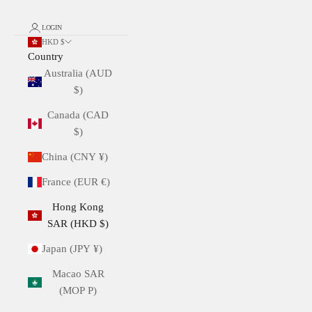
LOGIN
HKD $
Country
Australia (AUD
$)
Canada (CAD
$)
China (CNY ¥)
France (EUR €)
Hong Kong
SAR (HKD $)
Japan (JPY ¥)
Macao SAR
(MOP P)