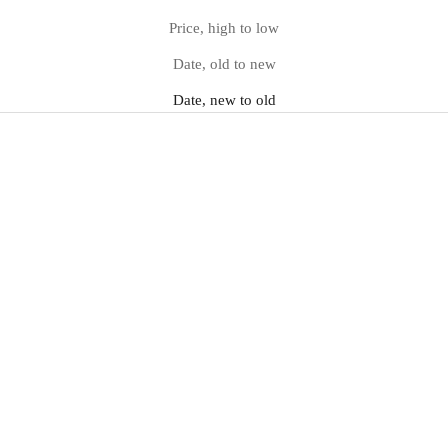
Price, high to low
Date, old to new
Date, new to old
Pointed Marble-Heel Ankle