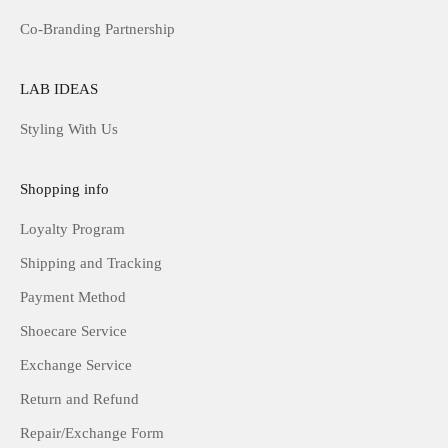
Co-Branding Partnership
LAB IDEAS
Styling With Us
Shopping info
Loyalty Program
Shipping and Tracking
Payment Method
Shoecare Service
Exchange Service
Return and Refund
Repair/Exchange Form