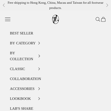
Skip to content
Free shipping to Hong Kong, China, Macau and Taiwan for all footwear
Previous
Ne
products.
LEATHER LAB STORE
Open navigation menu
Open sear
Open c
BEST SELLER
BY CATEGORY
BY
COLLECTION
CLASSIC
COLLABORATION
ACCESSORIES
LOOKBOOK
LAB'S SHARE