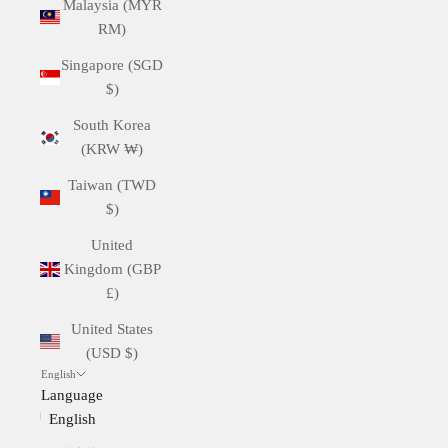
Malaysia (MYR
RM)
Singapore (SGD
$)
South Korea
(KRW ₩)
Taiwan (TWD
$)
United
Kingdom (GBP
£)
United States
(USD $)
English
Language
English