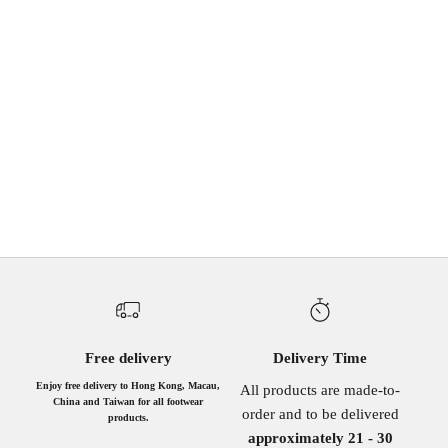
Buckle Boots
Sale price
HK$1,240.00
IVORY
GREY
BLACK
DOUBLE BLACK
BRWON HORSE HAIR
IVORY DENIM
(4.5)
Free delivery
Delivery Time
Enjoy free delivery to Hong Kong, Macau,
All products are made-to-
China and Taiwan for all footwear
order and to be delivered
products.
approximately 21 - 30