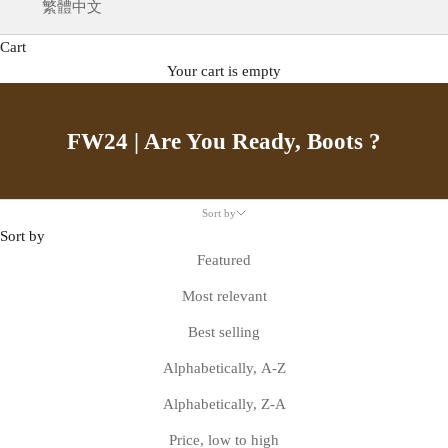
繁體中文
Cart
Your cart is empty
FW24 | Are You Ready, Boots ?
Sort by
Sort by
Featured
Most relevant
Best selling
Alphabetically, A-Z
Alphabetically, Z-A
Price, low to high