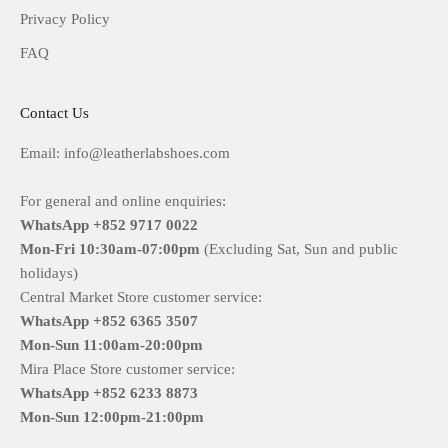
Privacy Policy
FAQ
Contact Us
Email: info@leatherlabshoes.com
For general and online enquiries:
WhatsApp +852 9717 0022
Mon-Fri
10:30am-07:00pm
(Excluding Sat, Sun and public
holidays)
Central Market Store customer service:
WhatsApp +852 6365 3507
Mon-Sun
11:00am-20:00pm
Mira Place Store customer service:
WhatsApp +852 6233 8873
Mon-Sun
12:00pm-21:00pm