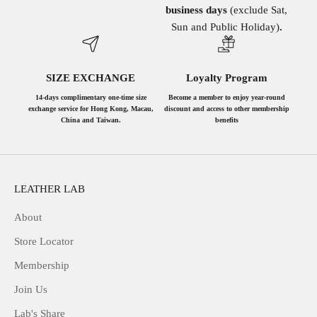
business days
(exclude Sat,
Sun and Public Holiday)
.
SIZE EXCHANGE
Loyalty Program
14-days complimentary one-time size
Become a member to enjoy year-round
exchange service for Hong Kong, Macau,
discount and access to other membership
China and Taiwan.
benefits
LEATHER LAB
About
Store Locator
Membership
Join Us
Lab's Share