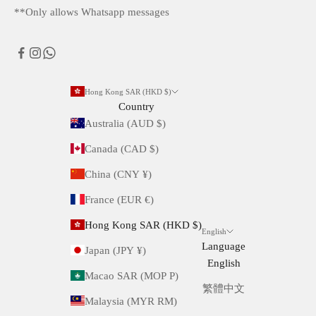
**Only allows Whatsapp messages
Hong Kong SAR (HKD $)
Country
Australia (AUD $)
Canada (CAD $)
China (CNY ¥)
France (EUR €)
Hong Kong SAR (HKD $)
English
Language
Japan (JPY ¥)
English
Macao SAR (MOP P)
繁體中文
Malaysia (MYR RM)