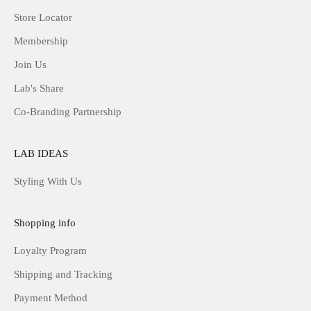
Store Locator
Membership
Join Us
Lab's Share
Co-Branding Partnership
LAB IDEAS
Styling With Us
Shopping info
Loyalty Program
Shipping and Tracking
Payment Method