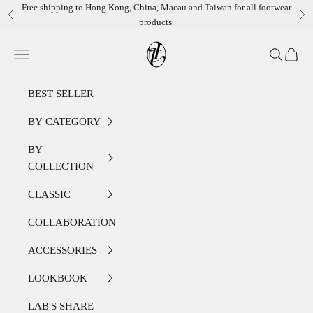
Skip to content
Free shipping to Hong Kong, China, Macau and Taiwan for all footwear
Previous
Ne
products.
LEATHER LAB STORE
Open navigation menu
Open sear
Open c
BEST SELLER
BY CATEGORY
BY
COLLECTION
CLASSIC
COLLABORATION
ACCESSORIES
LOOKBOOK
LAB'S SHARE