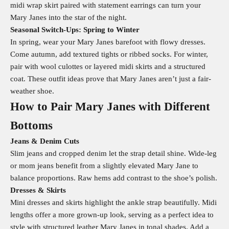
midi wrap skirt paired with statement earrings can turn your
Mary Janes into the star of the night.
Seasonal Switch‑Ups: Spring to Winter
In spring, wear your Mary Janes barefoot with flowy dresses.
Come autumn, add textured tights or ribbed socks. For winter,
pair with wool culottes or layered midi skirts and a structured
coat. These outfit ideas prove that Mary Janes aren’t just a fair-
weather shoe.
How to Pair Mary Janes with Different
Bottoms
Jeans & Denim Cuts
Slim jeans and cropped denim let the strap detail shine. Wide-leg
or mom jeans benefit from a slightly elevated Mary Jane to
balance proportions. Raw hems add contrast to the shoe’s polish.
Dresses & Skirts
Mini dresses and skirts highlight the ankle strap beautifully. Midi
lengths offer a more grown-up look, serving as a perfect idea to
style with structured leather Mary Janes in tonal shades. Add a