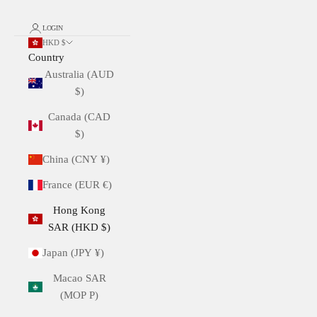
LOGIN
HKD $
Country
Australia (AUD
$)
Canada (CAD
$)
China (CNY ¥)
France (EUR €)
Hong Kong
SAR (HKD $)
Japan (JPY ¥)
Macao SAR
(MOP P)