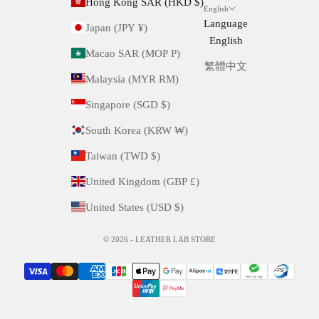
Hong Kong SAR (HKD $)
English
Language
Japan (JPY ¥)
English
Macao SAR (MOP P)
繁體中文
Malaysia (MYR RM)
Singapore (SGD $)
South Korea (KRW ₩)
Taiwan (TWD $)
United Kingdom (GBP £)
United States (USD $)
© 2026 - LEATHER LAB STORE