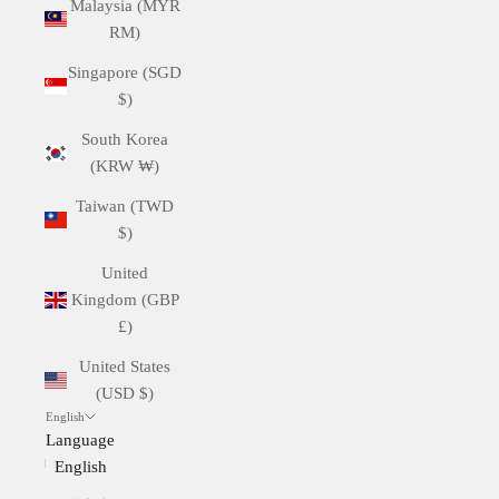
Malaysia (MYR
RM)
Singapore (SGD
$)
South Korea
(KRW ₩)
Taiwan (TWD
$)
United
Kingdom (GBP
£)
United States
(USD $)
English
Language
English