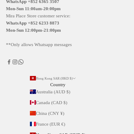
WhatsApp +852 6365 3507
Mon-Sun
11:00am-20:00pm
Mira Place Store customer service:
WhatsApp +852 6233 8873
Mon-Sun
12:00pm-21:00pm
**Only allows Whatsapp messages
Hong Kong SAR (HKD $)
Country
Australia (AUD $)
Canada (CAD $)
China (CNY ¥)
France (EUR €)