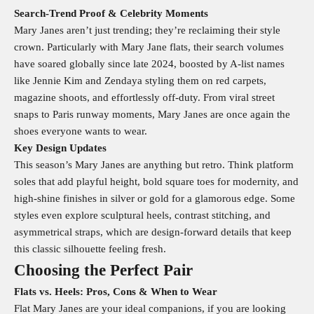
Search‑Trend Proof & Celebrity Moments
Mary Janes aren’t just trending; they’re reclaiming their style
crown. Particularly with Mary Jane flats, their search volumes
have soared globally since late 2024, boosted by A-list names
like Jennie Kim and Zendaya styling them on red carpets,
magazine shoots, and effortlessly off-duty. From viral street
snaps to Paris runway moments, Mary Janes are once again the
shoes everyone wants to wear.
Key Design Updates
This season’s Mary Janes are anything but retro. Think platform
soles that add playful height, bold square toes for modernity, and
high-shine finishes in silver or gold for a glamorous edge. Some
styles even explore sculptural heels, contrast stitching, and
asymmetrical straps, which are design-forward details that keep
this classic silhouette feeling fresh.
Choosing the Perfect Pair
Flats vs. Heels: Pros, Cons & When to Wear
Flat Mary Janes are your ideal companions, if you are looking