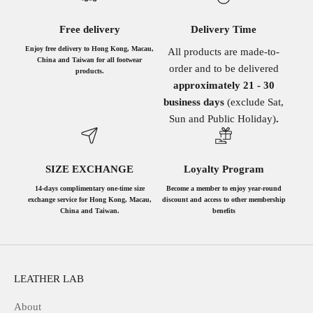
Free delivery
Delivery Time
Enjoy free delivery to Hong Kong, Macau,
All products are made-to-
China and Taiwan for all footwear
order and to be delivered
products.
approximately 21 - 30
business days
(exclude Sat,
Sun and Public Holiday)
.
SIZE EXCHANGE
Loyalty Program
14-days complimentary one-time size
Become a member to enjoy year-round
exchange service for Hong Kong, Macau,
discount and access to other membership
China and Taiwan.
benefits
LEATHER LAB
About