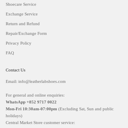
Shoecare Service
Exchange Service
Return and Refund
Repair/Exchange Form
Privacy Policy
FAQ
Contact Us
Email: info@leatherlabshoes.com
For general and online enquiries:
WhatsApp +852 9717 0022
Mon-Fri
10:30am-07:00pm
(Excluding Sat, Sun and public
holidays)
Central Market Store customer service: