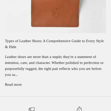
Types of Leather Shoes: A Comprehensive Guide to Every Style
& Hide
Leather shoes are more than a staple; they're a statement of
intention, care, and character. Whether polished to perfection or
purposefully rugged, the right pair reflects who you are before
you sa...
Read more