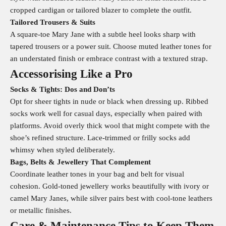
cropped cardigan or tailored blazer to complete the outfit.
Tailored Trousers & Suits
A square-toe Mary Jane with a subtle heel looks sharp with
tapered trousers or a power suit. Choose muted leather tones for
an understated finish or embrace contrast with a textured strap.
Accessorising Like a Pro
Socks & Tights: Dos and Don’ts
Opt for sheer tights in nude or black when dressing up. Ribbed
socks work well for casual days, especially when paired with
platforms. Avoid overly thick wool that might compete with the
shoe’s refined structure. Lace-trimmed or frilly socks add
whimsy when styled deliberately.
Bags, Belts & Jewellery That Complement
Coordinate leather tones in your bag and belt for visual
cohesion. Gold-toned jewellery works beautifully with ivory or
camel Mary Janes, while silver pairs best with cool-tone leathers
or metallic finishes.
Care & Maintenance Tips to Keep Them