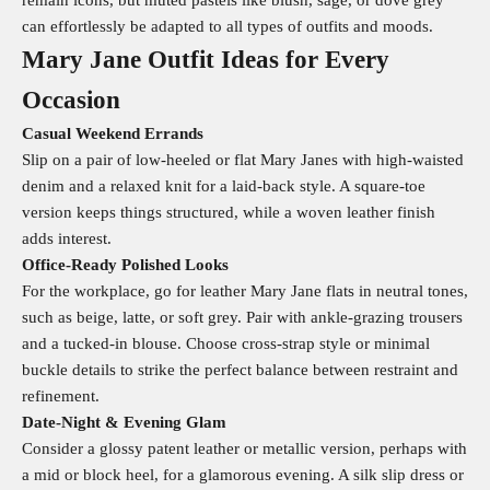
remain icons, but muted pastels like blush, sage, or dove grey
can effortlessly be adapted to all types of outfits and moods.
Mary Jane Outfit Ideas for Every
Occasion
Casual Weekend Errands
Slip on a pair of low-heeled or flat Mary Janes with high-waisted
denim and a relaxed knit for a laid-back style. A square-toe
version keeps things structured, while a woven leather finish
adds interest.
Office‑Ready Polished Looks
For the workplace, go for leather Mary Jane flats in neutral tones,
such as beige, latte, or soft grey. Pair with ankle-grazing trousers
and a tucked-in blouse. Choose cross-strap style or minimal
buckle details to strike the perfect balance between restraint and
refinement.
Date‑Night & Evening Glam
Consider a glossy patent leather or metallic version, perhaps with
a mid or block heel, for a glamorous evening. A silk slip dress or