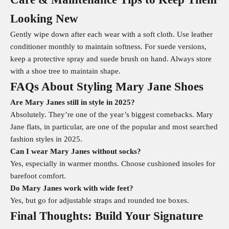
Looking New
Gently wipe down after each wear with a soft cloth. Use leather
conditioner monthly to maintain softness. For suede versions,
keep a protective spray and suede brush on hand. Always store
with a shoe tree to maintain shape.
FAQs About Styling Mary Jane Shoes
Are Mary Janes still in style in 2025?
Absolutely. They’re one of the year’s biggest comebacks. Mary
Jane flats, in particular, are one of the popular and most searched
fashion styles in 2025.
Can I wear Mary Janes without socks?
Yes, especially in warmer months. Choose cushioned insoles for
barefoot comfort.
Do Mary Janes work with wide feet?
Yes, but go for adjustable straps and rounded toe boxes.
Final Thoughts: Build Your Signature