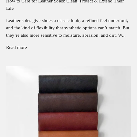
How to Care for Leather Soles: Clean, Protect & Extend Their
Life
Leather soles give shoes a classic look, a refined feel underfoot,
and the kind of flexibility that synthetic options can’t match. But
they’re also more sensitive to moisture, abrasion, and dirt. W...
Read more