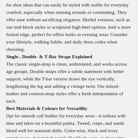
for shoe ideas that can easily be styled with outfits for everyday
comfort, especially when running errands or commuting. They
offer ease without sacrificing elegance. Heeled versions, such as
our mid-block styles or sculptural high-heel options, lend a more
formal edge, perfect for office looks or evening wear. Consider
your lifestyle, walking habits, and daily dress codes when
choosing.
Single‑, Double‑ & T‑Bar Straps Explained
The classic single-strap is clean, understated, and works across
age groups. Double straps offer a subtle statement with better
support, while the T-bar version draws the eye vertically,
lengthening the leg and adding a vintage twist. Our mixed-
leather and contrast-strap styles offer a fresh interpretation of
each.
Best Materials & Colours for Versatility
Opt for smooth calf leather for everyday wear—it softens with
time and takes on a beautiful patina. Tweed, crepe, and suede
blend well for seasonal shifts. Color-wise, black and ivory