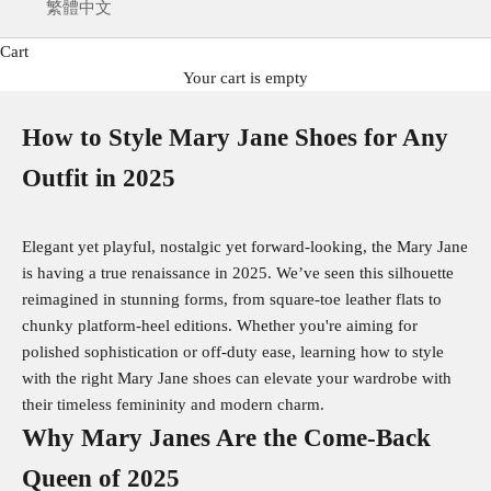
繁體中文
Cart
Your cart is empty
How to Style Mary Jane Shoes for Any
Outfit in 2025
Elegant yet playful, nostalgic yet forward-looking, the Mary Jane
is having a true renaissance in 2025. We’ve seen this silhouette
reimagined in stunning forms, from square-toe leather flats to
chunky platform-heel editions. Whether you're aiming for
polished sophistication or off-duty ease, learning how to style
with the right Mary Jane shoes can elevate your wardrobe with
their timeless femininity and modern charm.
Why Mary Janes Are the Come‑Back
Queen of 2025