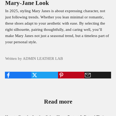
Mary‑Jane Look
In 2025, styling Mary Janes is about expressing character, not
just following trends. Whether you lean minimal or romantic,
these shoes adapt to your aesthetic with ease. By selecting the
right silhouette, pairing thoughtfully, and caring well, you’ll
make Mary Janes not just a seasonal trend, but a timeless part of
your personal style.
Written by ADMIN LEATHER LAB
Read more